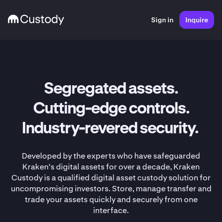
Sign in
Inquire
Segregated assets.
Cutting-edge controls.
Industry-revered security.
Developed by the experts who have safeguarded
Kraken's digital assets for over a decade, Kraken
Custody is a qualified digital asset custody solution for
uncompromising investors. Store, manage transfer and
trade your assets quickly and securely from one
interface.