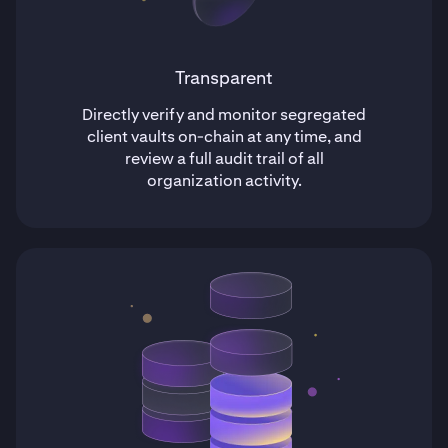
Transparent
Directly verify and monitor segregated
client vaults on-chain at any time, and
review a full audit trail of all
organization activity.