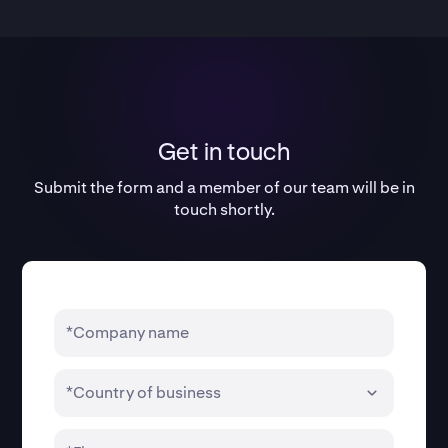
Get in touch
Submit the form and a member of our team will be in
touch shortly.
*Company name
*Country of business