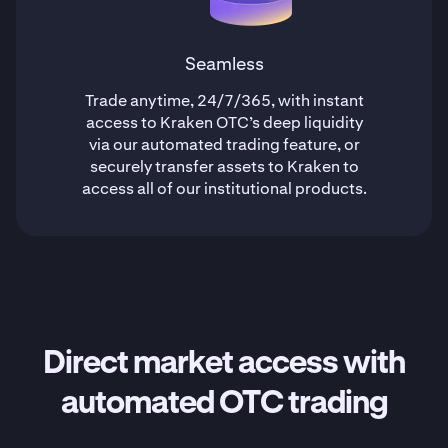
Seamless
Trade anytime, 24/7/365, with instant
access to Kraken OTC’s deep liquidity
via our automated trading feature, or
securely transfer assets to Kraken to
access all of our institutional products.
Direct market access with
automated OTC trading