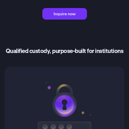
Inquire now
Qualified custody, purpose-built for institutions