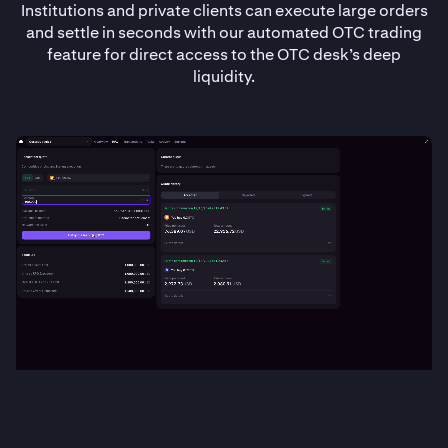
Institutions and private clients can execute large orders
and settle in seconds with our automated OTC trading
feature for direct access to the OTC desk’s deep
liquidity.