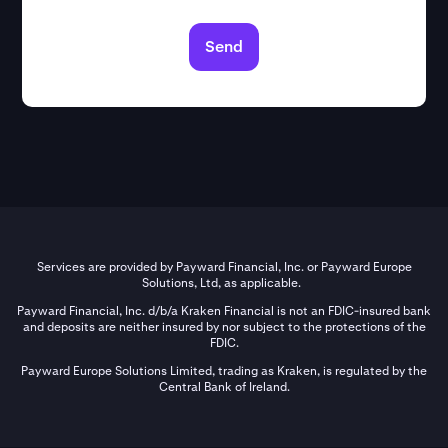
Send
Services are provided by Payward Financial, Inc. or Payward Europe
Solutions, Ltd, as applicable.
Payward Financial, Inc. d/b/a Kraken Financial is not an FDIC-insured bank
and deposits are neither insured by nor subject to the protections of the
FDIC.
Payward Europe Solutions Limited, trading as Kraken, is regulated by the
Central Bank of Ireland.