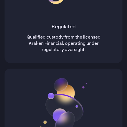
Regulated
Qualified custody from the licensed
Kraken Financial, operating under
regulatory oversight.