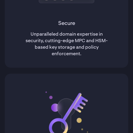
Secure
Unparalleled domain expertise in
security, cutting-edge MPC and HSM-
based key storage and policy
enforcement.