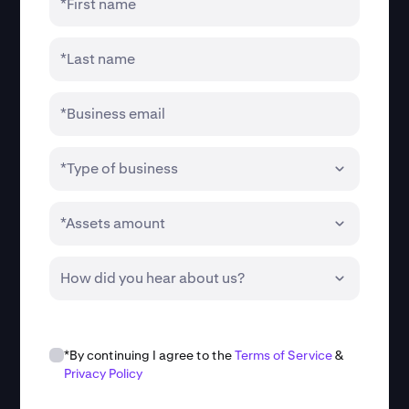
*First name
*Last name
*Business email
*Type of business
*Assets amount
How did you hear about us?
*By continuing I agree to the
Terms of Service
&
Privacy Policy