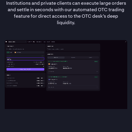
Institutions and private clients can execute large orders
and settle in seconds with our automated OTC trading
feature for direct access to the OTC desk’s deep
liquidity.