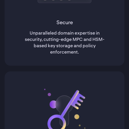
Secure
Unparalleled domain expertise in
security, cutting-edge MPC and HSM-
based key storage and policy
enforcement.