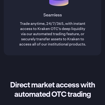
Seamless
Trade anytime, 24/7/365, with instant
access to Kraken OTC’s deep liquidity
via our automated trading feature, or
securely transfer assets to Kraken to
access all of our institutional products.
Direct market access with
automated OTC trading