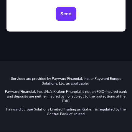
Send
Services are provided by Payward Financial, Inc. or Payward Europe
Solutions, Ltd, as applicable.
Payward Financial, Inc. d/b/a Kraken Financial is not an FDIC-insured bank
and deposits are neither insured by nor subject to the protections of the
FDIC.
Payward Europe Solutions Limited, trading as Kraken, is regulated by the
Central Bank of Ireland.