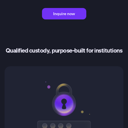
Inquire now
Qualified custody, purpose-built for institutions