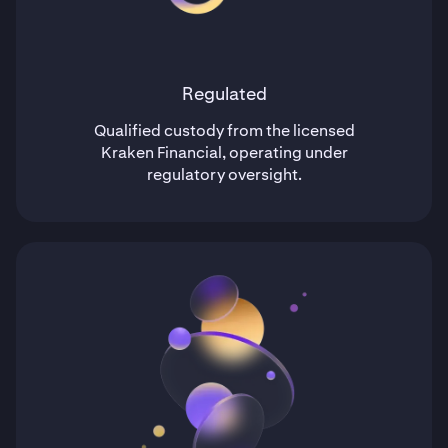
Regulated
Qualified custody from the licensed
Kraken Financial, operating under
regulatory oversight.