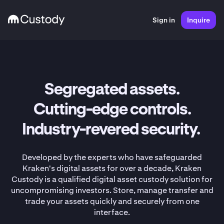
Sign in
Inquire
Segregated assets.
Cutting-edge controls.
Industry-revered security.
Developed by the experts who have safeguarded
Kraken's digital assets for over a decade, Kraken
Custody is a qualified digital asset custody solution for
uncompromising investors. Store, manage transfer and
trade your assets quickly and securely from one
interface.