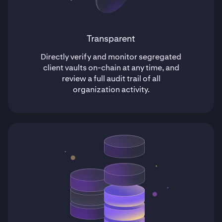
Transparent
Directly verify and monitor segregated
client vaults on-chain at any time, and
review a full audit trail of all
organization activity.