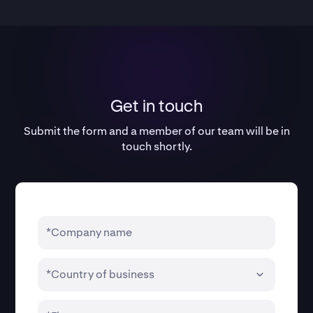
Get in touch
Submit the form and a member of our team will be in
touch shortly.
*Company name
*Country of business