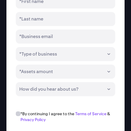
*First name
*Last name
*Business email
*Type of business
*Assets amount
How did you hear about us?
*By continuing I agree to the
Terms of Service
&
Privacy Policy