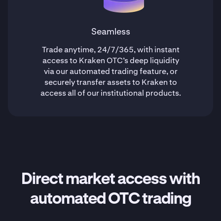
Seamless
Trade anytime, 24/7/365, with instant
access to Kraken OTC’s deep liquidity
via our automated trading feature, or
securely transfer assets to Kraken to
access all of our institutional products.
Direct market access with
automated OTC trading