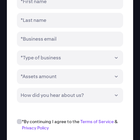
*First name
*Last name
*Business email
*Type of business
*Assets amount
How did you hear about us?
*By continuing I agree to the
Terms of Service
&
Privacy Policy