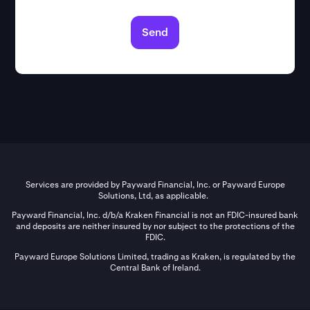
Send
Services are provided by Payward Financial, Inc. or Payward Europe
Solutions, Ltd, as applicable.
Payward Financial, Inc. d/b/a Kraken Financial is not an FDIC-insured bank
and deposits are neither insured by nor subject to the protections of the
FDIC.
Payward Europe Solutions Limited, trading as Kraken, is regulated by the
Central Bank of Ireland.