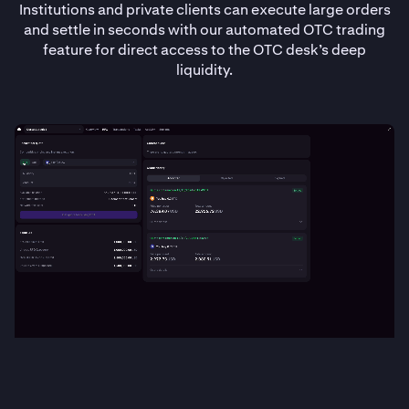
Institutions and private clients can execute large orders
and settle in seconds with our automated OTC trading
feature for direct access to the OTC desk’s deep
liquidity.