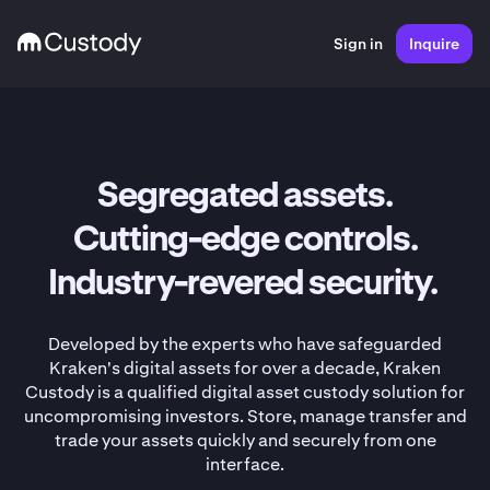
Sign in
Inquire
Segregated assets.
Cutting-edge controls.
Industry-revered security.
Developed by the experts who have safeguarded
Kraken's digital assets for over a decade, Kraken
Custody is a qualified digital asset custody solution for
uncompromising investors. Store, manage transfer and
trade your assets quickly and securely from one
interface.