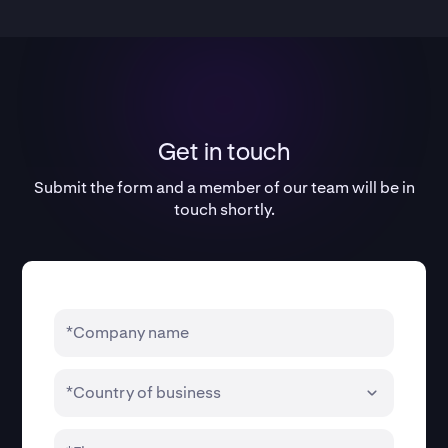
Get in touch
Submit the form and a member of our team will be in
touch shortly.
*Company name
*Country of business