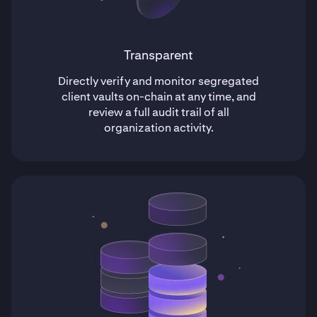
Transparent
Directly verify and monitor segregated
client vaults on-chain at any time, and
review a full audit trail of all
organization activity.