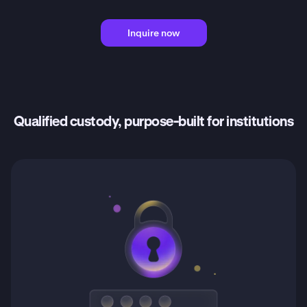
Inquire now
Qualified custody, purpose-built for institutions