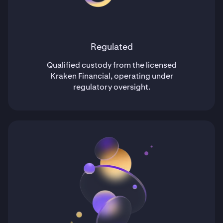
Regulated
Qualified custody from the licensed
Kraken Financial, operating under
regulatory oversight.