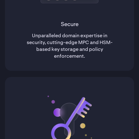
Secure
Unparalleled domain expertise in
security, cutting-edge MPC and HSM-
based key storage and policy
enforcement.