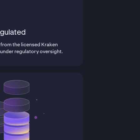
gulated
 from the licensed Kraken
 under regulatory oversight.