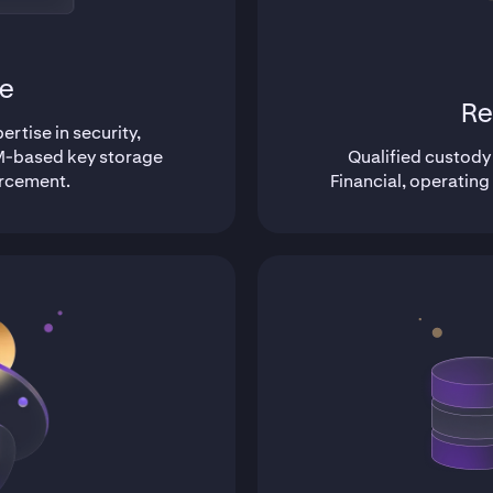
e
Re
rtise in security,
-based key storage
Qualified custody
orcement.
Financial, operating