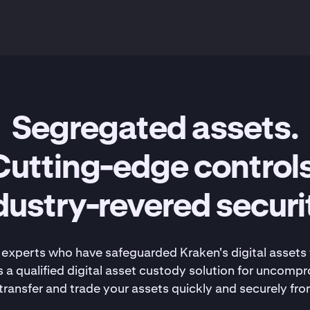
Segregated assets.
Cutting-edge controls
dustry-revered securi
experts who have safeguarded Kraken's digital assets 
 a qualified digital asset custody solution for uncompr
ransfer and trade your assets quickly and securely fro