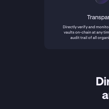
Transpa
Directly verify and monito
vaults on-chain at any tim
audit trail of all organ
Di
a