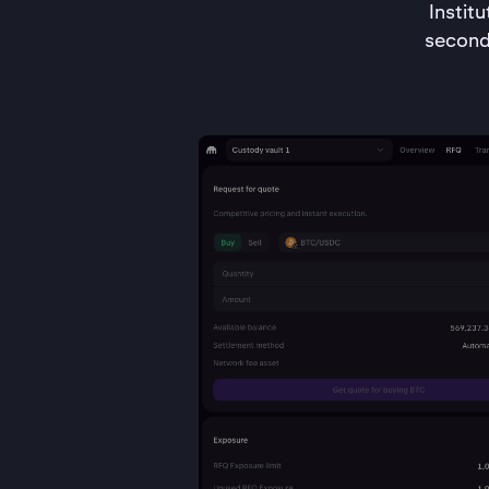
Instit
second