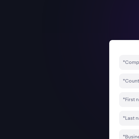
*Comp
*Count
*First
*Last 
*Busin