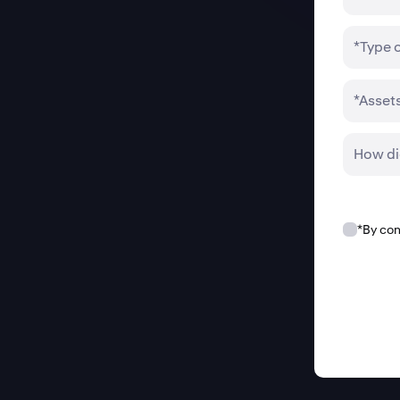
*Type 
*Asset
How di
*By con