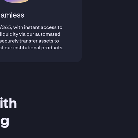
amless
365, with instant access to
iquidity via our automated
 securely transfer assets to
of our institutional products.
ith
ng