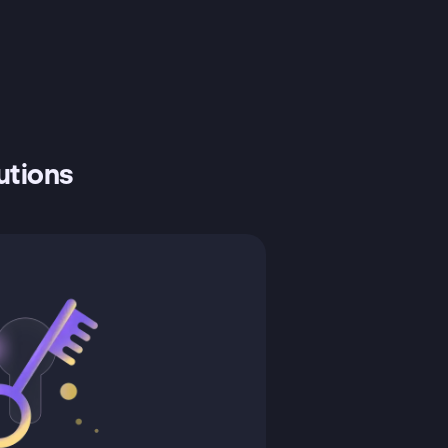
tutions