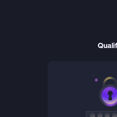
Qualif