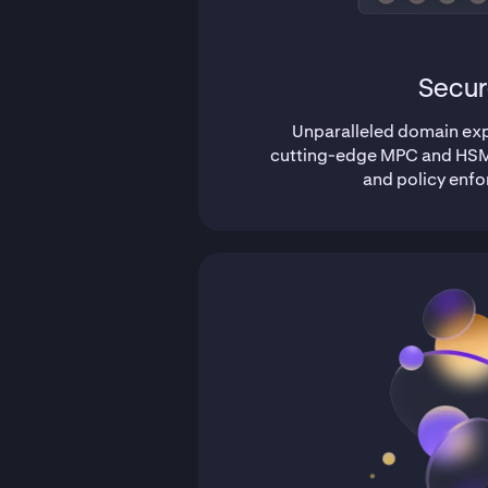
Secur
Unparalleled domain expe
cutting-edge MPC and HSM
and policy enf