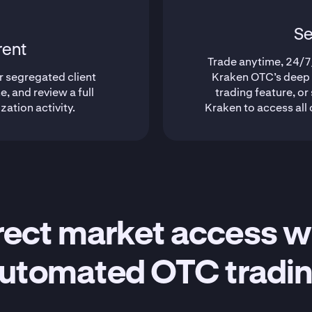
Se
rent
Trade anytime, 24/7/
r segregated client
Kraken OTC’s deep l
e, and review a full
trading feature, or
ization activity.
Kraken to access all 
rect market access w
utomated OTC tradi