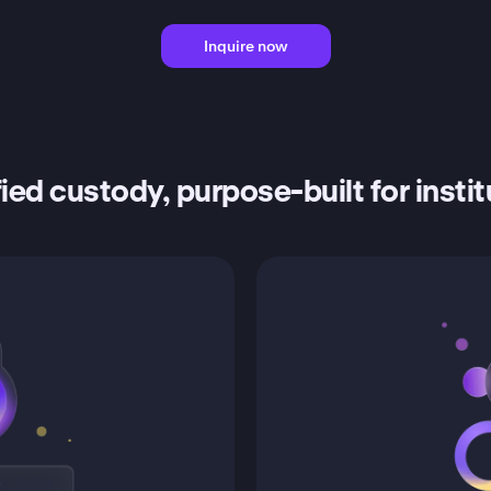
Inquire now
ied custody, purpose-built for insti