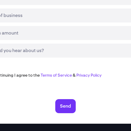
of business
s amount
d you hear about us?
tinuing I agree to the
Terms of Service
&
Privacy Policy
Send