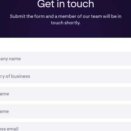
Get in touch
Submit the form and a member of our team will be in
touch shortly.
any name
ry of business
 name
name
ess email