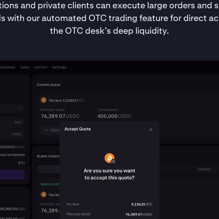
utions and private clients can execute large orders and se
s with our automated OTC trading feature for direct ac
the OTC desk’s deep liquidity.