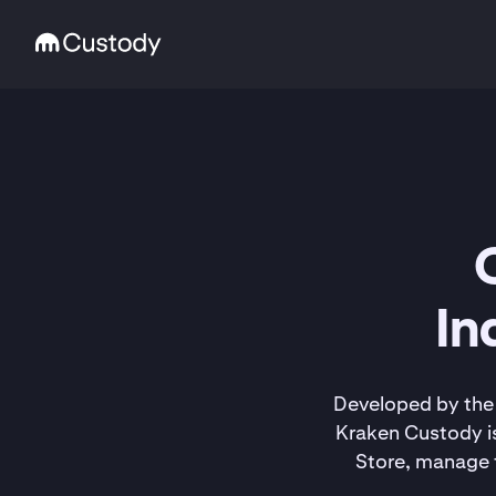
In
Developed by the 
Kraken Custody is
Store, manage t