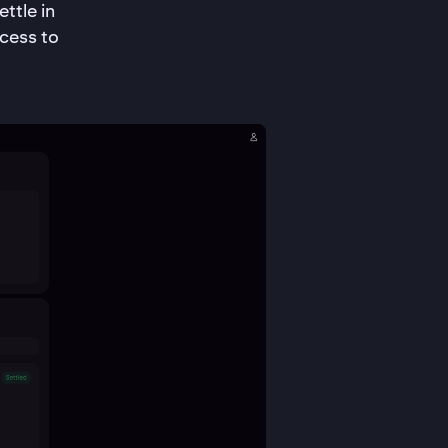
ttle in
cess to