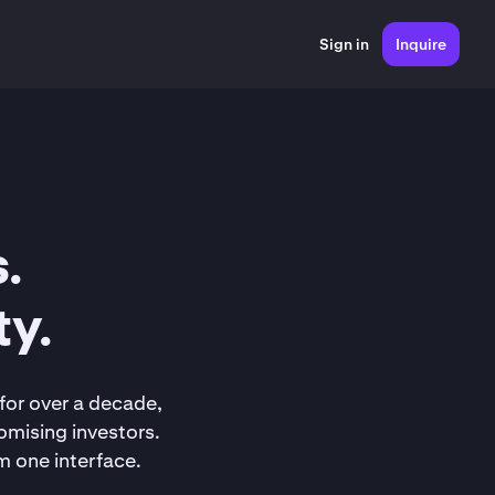
Sign in
Inquire
.
ty.
for over a decade,
omising investors.
m one interface.