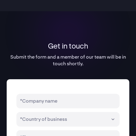
Get in touch
Submit the form and a member of our team will be in
touch shortly.
*Company name
*Country of business