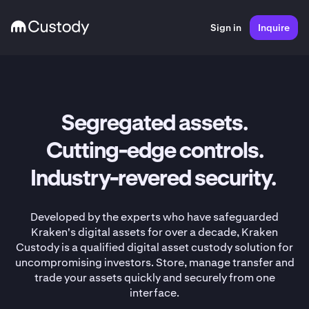
Sign in
Inquire
Segregated assets.
Cutting-edge controls.
Industry-revered security.
Developed by the experts who have safeguarded
Kraken's digital assets for over a decade, Kraken
Custody is a qualified digital asset custody solution for
uncompromising investors. Store, manage transfer and
trade your assets quickly and securely from one
interface.