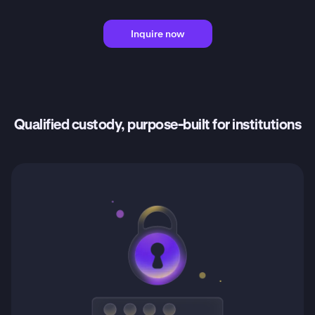
Inquire now
Qualified custody, purpose-built for institutions