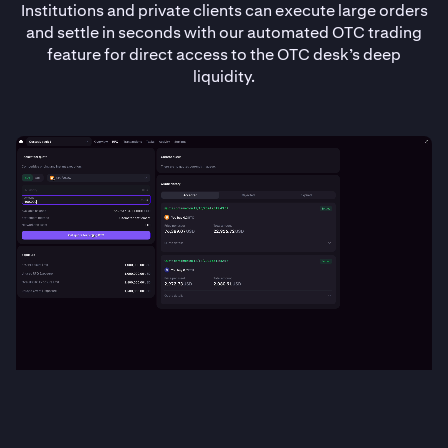
Institutions and private clients can execute large orders
and settle in seconds with our automated OTC trading
feature for direct access to the OTC desk’s deep
liquidity.