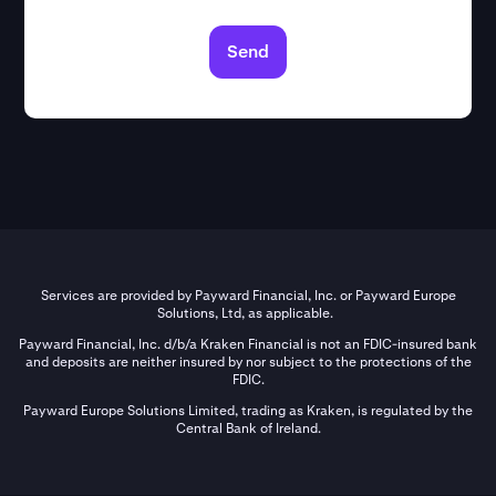
Send
Services are provided by Payward Financial, Inc. or Payward Europe
Solutions, Ltd, as applicable.
Payward Financial, Inc. d/b/a Kraken Financial is not an FDIC-insured bank
and deposits are neither insured by nor subject to the protections of the
FDIC.
Payward Europe Solutions Limited, trading as Kraken, is regulated by the
Central Bank of Ireland.