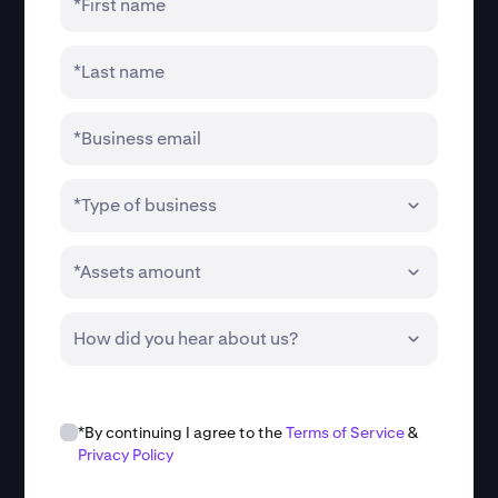
*First name
*Last name
*Business email
*Type of business
*Assets amount
How did you hear about us?
*By continuing I agree to the
Terms of Service
&
Privacy Policy