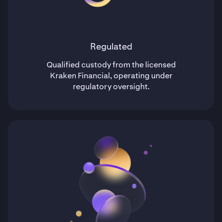
Regulated
Qualified custody from the licensed
Kraken Financial, operating under
regulatory oversight.