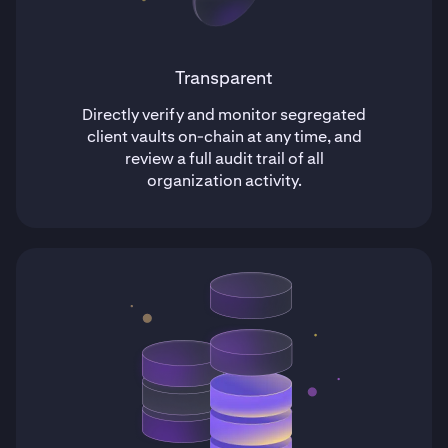
Transparent
Directly verify and monitor segregated
client vaults on-chain at any time, and
review a full audit trail of all
organization activity.