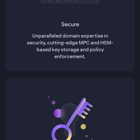
Secure
Unparalleled domain expertise in
security, cutting-edge MPC and HSM-
based key storage and policy
enforcement.