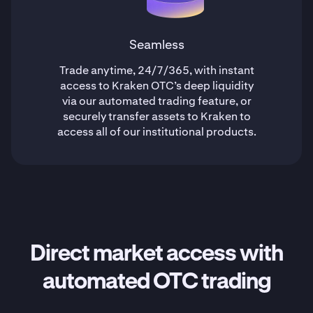
Seamless
Trade anytime, 24/7/365, with instant
access to Kraken OTC’s deep liquidity
via our automated trading feature, or
securely transfer assets to Kraken to
access all of our institutional products.
Direct market access with
automated OTC trading