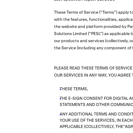
These Terms of Service (“Terms”) apply t
with the features, functionalities, appli
the website and platform provided by Pay
Solutions Limited (“PESL”) as applicable (c
our products and services (collectively, o
the Service (including any component of t
PLEASE READ THESE TERMS OF SERVICE
OUR SERVICES IN ANY WAY, YOU AGREE 
THESE TERMS,
THE E-SIGN CONSENT FOR DIGITAL 
STATEMENTS AND OTHER COMMUNIC
ANY ADDITIONAL TERMS AND CONDIT
YOUR USE OF THE SERVICES, IN EAC
APPLICABLE (COLLECTIVELY, THE“AG