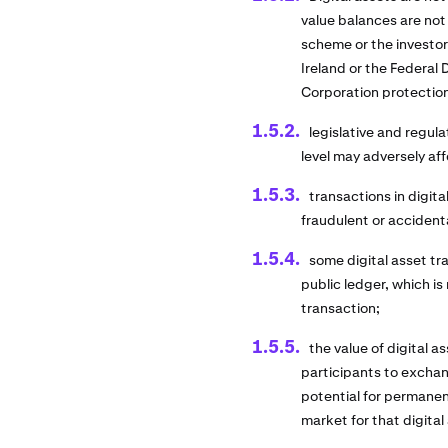
value balances are not
scheme or the investo
Ireland or the Federal
Corporation protectio
legislative and regula
level may adversely aff
transactions in digita
fraudulent or accident
some digital asset t
public ledger, which is
transaction;
the value of digital 
participants to exchang
potential for permanent
market for that digital