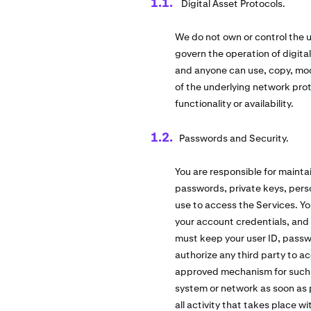
Digital Asset Protocols.
We do not own or control the u
govern the operation of digita
and anyone can use, copy, modi
of the underlying network pro
functionality or availability.
Passwords and Security.
You are responsible for mainta
passwords, private keys, perso
use to access the Services. Yo
your account credentials, and 
must keep your user ID, passw
authorize any third party to a
approved mechanism for such us
system or network as soon as pos
all activity that takes place 