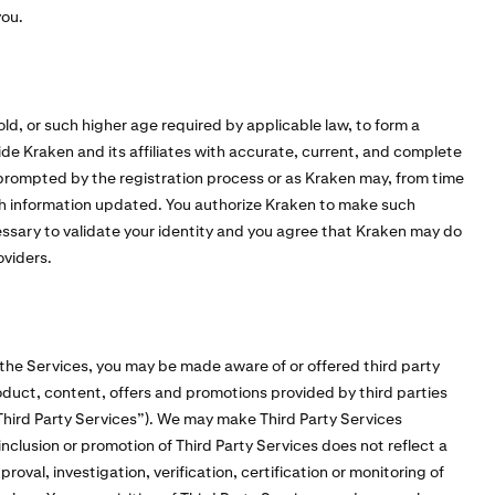
you.
old, or such higher age required by applicable law, to form a
vide Kraken and its affiliates with accurate, current, and complete
 prompted by the registration process or as Kraken may, from time
h information updated. You authorize Kraken to make such
cessary to validate your identity and you agree that Kraken may do
oviders.
 the Services, you may be made aware of or offered third party
duct, content, offers and promotions provided by third parties
 “Third Party Services”). We may make Third Party Services
inclusion or promotion of Third Party Services does not reflect a
val, investigation, verification, certification or monitoring of