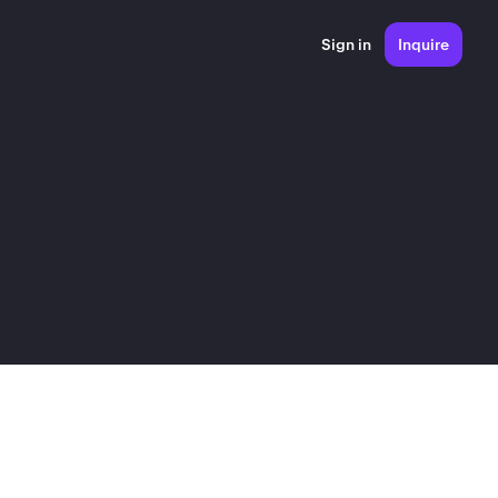
Sign in
Inquire