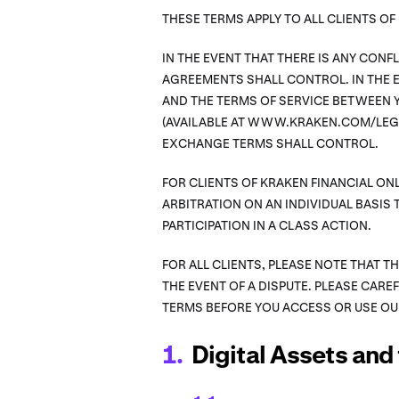
THESE TERMS APPLY TO ALL CLIENTS O
IN THE EVENT THAT THERE IS ANY CON
AGREEMENTS SHALL CONTROL. IN THE E
AND THE TERMS OF SERVICE BETWEEN Y
(AVAILABLE AT WWW.KRAKEN.COM/LEGA
EXCHANGE TERMS SHALL CONTROL.
FOR CLIENTS OF KRAKEN FINANCIAL ONL
ARBITRATION ON AN INDIVIDUAL BASIS 
PARTICIPATION IN A CLASS ACTION.
FOR ALL CLIENTS, PLEASE NOTE THAT T
THE EVENT OF A DISPUTE. PLEASE CARE
TERMS BEFORE YOU ACCESS OR USE OU
Digital Assets and 