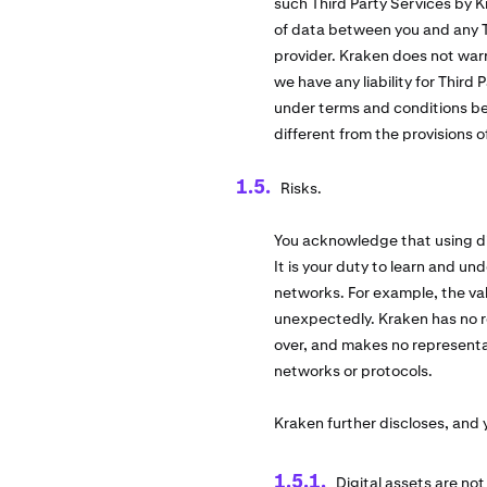
such Third Party Services by K
of data between you and any Th
provider. Kraken does not warr
we have any liability for Third
under terms and conditions be
different from the provisions 
Risks.
You acknowledge that using dig
It is your duty to learn and und
networks. For example, the val
unexpectedly. Kraken has no re
over, and makes no representati
networks or protocols.
Kraken further discloses, and
Digital assets are no