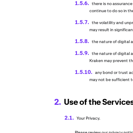
there is no assurance
continue to do so in th
the volatility and unpr
may result in significan
the nature of digital 
the nature of digital
Kraken may prevent the
any bond or trust a
may not be sufficient t
Use of the Services
Your Privacy.
Please review our privacy noti