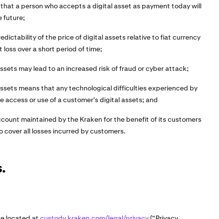
 that a person who accepts a digital asset as payment today will
e future;
edictability of the price of digital assets relative to fiat currency
t loss over a short period of time;
assets may lead to an increased risk of fraud or cyber attack;
 assets means that any technological difficulties experienced by
 access or use of a customer's digital assets; and
ccount maintained by the Kraken for the benefit of its customers
o cover all losses incurred by customers.
.
ce located at
custody.kraken.com/legal/privacy
(“Privacy