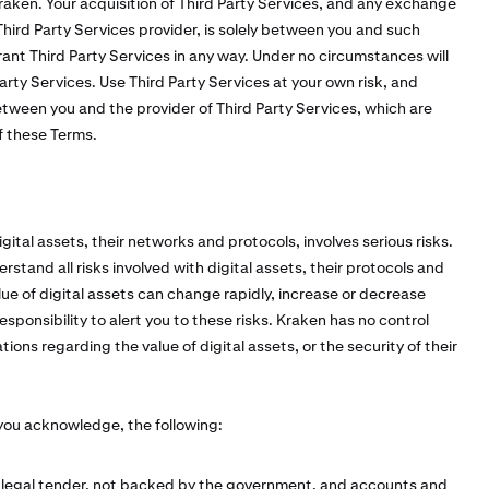
raken. Your acquisition of Third Party Services, and any exchange
ird Party Services provider, is solely between you and such
ant Third Party Services in any way. Under no circumstances will
 Party Services. Use Third Party Services at your own risk, and
tween you and the provider of Third Party Services, which are
of these Terms.
ital assets, their networks and protocols, involves serious risks.
erstand all risks involved with digital assets, their protocols and
ue of digital assets can change rapidly, increase or decrease
sponsibility to alert you to these risks. Kraken has no control
ons regarding the value of digital assets, or the security of their
 you acknowledge, the following:
t legal tender, not backed by the government, and accounts and