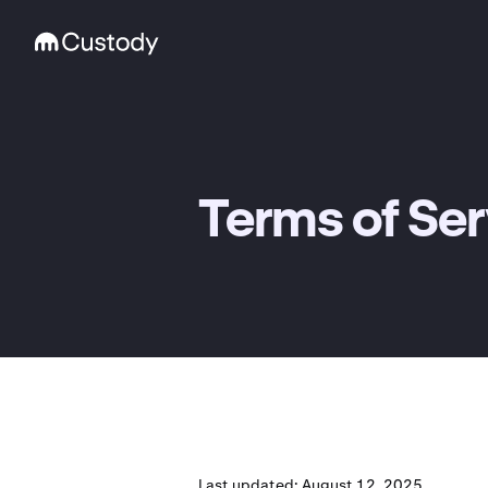
Terms of Ser
Last updated: August 12, 2025