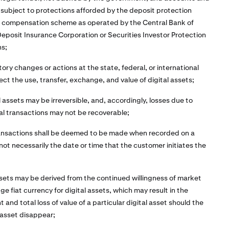
 subject to protections afforded by the deposit protection
r compensation scheme as operated by the Central Bank of
 Deposit Insurance Corporation or Securities Investor Protection
ns;
tory changes or actions at the state, federal, or international
ect the use, transfer, exchange, and value of digital assets;
l assets may be irreversible, and, accordingly, losses due to
al transactions may not be recoverable;
ransactions shall be deemed to be made when recorded on a
 not necessarily the date or time that the customer initiates the
assets may be derived from the continued willingness of market
e fiat currency for digital assets, which may result in the
 and total loss of value of a particular digital asset should the
 asset disappear;