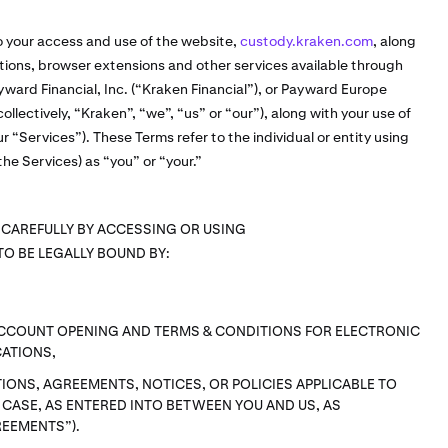
o your access and use of the website,
custody.kraken.com
, along
cations, browser extensions and other services available through
ward Financial, Inc. (“Kraken Financial”), or Payward Europe
ollectively, “Kraken”, “we”, “us” or “our”), along with your use of
ur “Services”). These Terms refer to the individual or entity using
he Services) as “you” or “your.”
 CAREFULLY BY ACCESSING OR USING
TO BE LEGALLY BOUND BY:
ACCOUNT OPENING AND TERMS & CONDITIONS FOR ELECTRONIC
ATIONS,
IONS, AGREEMENTS, NOTICES, OR POLICIES APPLICABLE TO
H CASE, AS ENTERED INTO BETWEEN YOU AND US, AS
REEMENTS”).