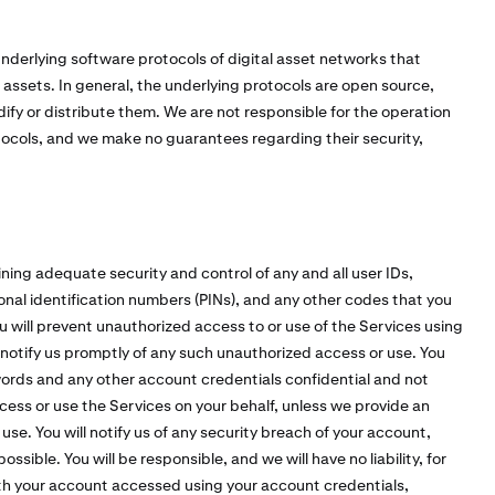
nderlying software protocols of digital asset networks that
l assets. In general, the underlying protocols are open source,
fy or distribute them. We are not responsible for the operation
tocols, and we make no guarantees regarding their security,
ining adequate security and control of any and all user IDs,
nal identification numbers (PINs), and any other codes that you
u will prevent unauthorized access to or use of the Services using
notify us promptly of any such unauthorized access or use. You
ords and any other account credentials confidential and not
ccess or use the Services on your behalf, unless we provide an
e. You will notify us of any security breach of your account,
sible. You will be responsible, and we will have no liability, for
with your account accessed using your account credentials,