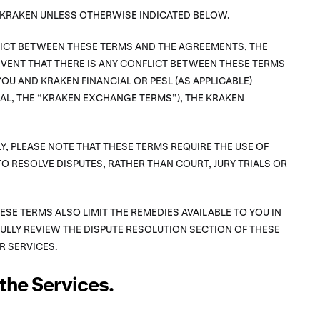
F KRAKEN UNLESS OTHERWISE INDICATED BELOW.
FLICT BETWEEN THESE TERMS AND THE AGREEMENTS, THE
VENT THAT THERE IS ANY CONFLICT BETWEEN THESE TERMS
OU AND KRAKEN FINANCIAL OR PESL (AS APPLICABLE)
L, THE “KRAKEN EXCHANGE TERMS”), THE KRAKEN
Y, PLEASE NOTE THAT THESE TERMS REQUIRE THE USE OF
TO RESOLVE DISPUTES, RATHER THAN COURT, JURY TRIALS OR
HESE TERMS ALSO LIMIT THE REMEDIES AVAILABLE TO YOU IN
FULLY REVIEW THE DISPUTE RESOLUTION SECTION OF THESE
R SERVICES.
the Services.