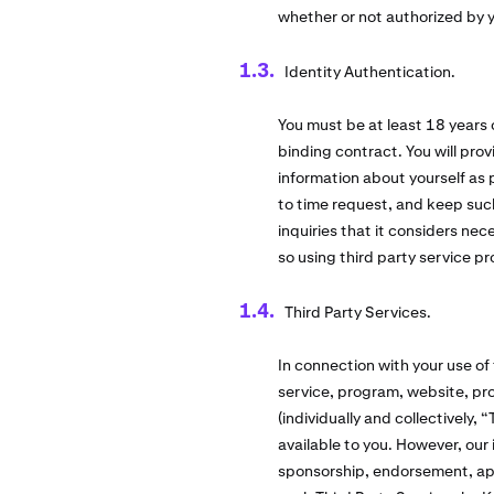
whether or not authorized by 
Identity Authentication.
You must be at least 18 years 
binding contract. You will pro
information about yourself as
to time request, and keep suc
inquiries that it considers ne
so using third party service pr
Third Party Services.
In connection with your use of
service, program, website, pro
(individually and collectively,
available to you. However, our 
sponsorship, endorsement, appro