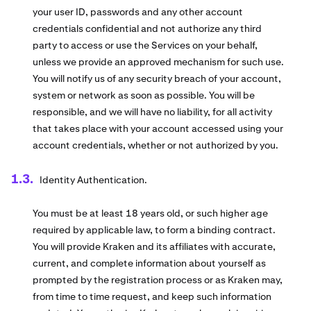
your user ID, passwords and any other account
credentials confidential and not authorize any third
party to access or use the Services on your behalf,
unless we provide an approved mechanism for such use.
You will notify us of any security breach of your account,
system or network as soon as possible. You will be
responsible, and we will have no liability, for all activity
that takes place with your account accessed using your
account credentials, whether or not authorized by you.
Identity Authentication.
You must be at least 18 years old, or such higher age
required by applicable law, to form a binding contract.
You will provide Kraken and its affiliates with accurate,
current, and complete information about yourself as
prompted by the registration process or as Kraken may,
from time to time request, and keep such information