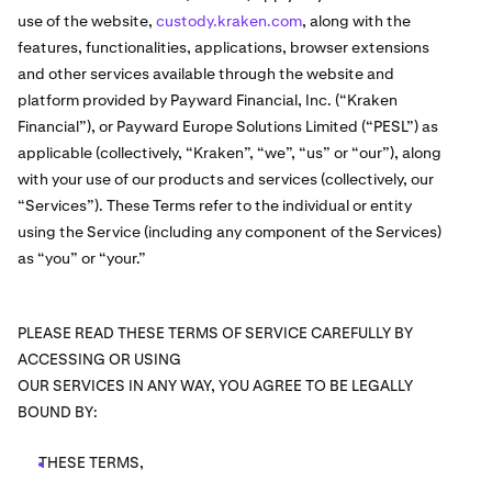
use of the website,
custody.kraken.com
, along with the
features, functionalities, applications, browser extensions
and other services available through the website and
platform provided by Payward Financial, Inc. (“Kraken
Financial”), or Payward Europe Solutions Limited (“PESL”) as
applicable (collectively, “Kraken”, “we”, “us” or “our”), along
with your use of our products and services (collectively, our
“Services”). These Terms refer to the individual or entity
using the Service (including any component of the Services)
as “you” or “your.”
PLEASE READ THESE TERMS OF SERVICE CAREFULLY BY
ACCESSING OR USING
OUR SERVICES IN ANY WAY, YOU AGREE TO BE LEGALLY
BOUND BY:
THESE TERMS,