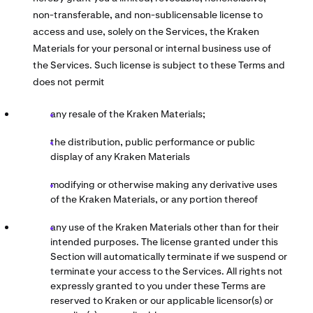
non-transferable, and non-sublicensable license to
access and use, solely on the Services, the Kraken
Materials for your personal or internal business use of
the Services. Such license is subject to these Terms and
does not permit
any resale of the Kraken Materials;
the distribution, public performance or public
display of any Kraken Materials
modifying or otherwise making any derivative uses
of the Kraken Materials, or any portion thereof
any use of the Kraken Materials other than for their
intended purposes. The license granted under this
Section will automatically terminate if we suspend or
terminate your access to the Services. All rights not
expressly granted to you under these Terms are
reserved to Kraken or our applicable licensor(s) or