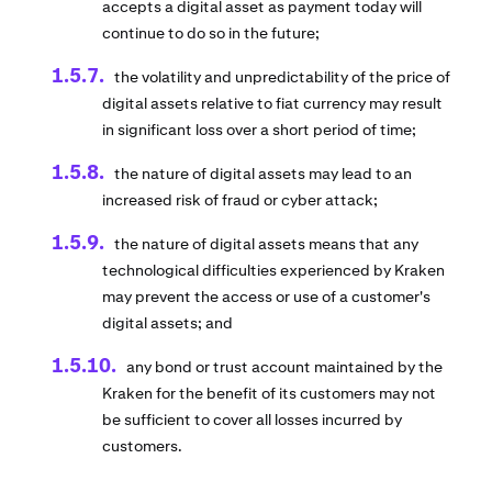
accepts a digital asset as payment today will
continue to do so in the future;
the volatility and unpredictability of the price of
digital assets relative to fiat currency may result
in significant loss over a short period of time;
the nature of digital assets may lead to an
increased risk of fraud or cyber attack;
the nature of digital assets means that any
technological difficulties experienced by Kraken
may prevent the access or use of a customer's
digital assets; and
any bond or trust account maintained by the
Kraken for the benefit of its customers may not
be sufficient to cover all losses incurred by
customers.