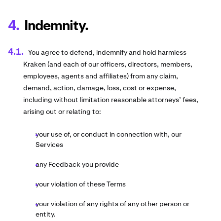
Indemnity.
You agree to defend, indemnify and hold harmless
Kraken (and each of our officers, directors, members,
employees, agents and affiliates) from any claim,
demand, action, damage, loss, cost or expense,
including without limitation reasonable attorneys’ fees,
arising out or relating to:
your use of, or conduct in connection with, our
Services
any Feedback you provide
your violation of these Terms
your violation of any rights of any other person or
entity.