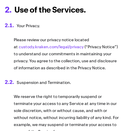
Use of the Services.
Your Privacy.
Please review our privacy notice located
at
custody.kraken.com/legal/privacy
(“Privacy Notice”)
to understand our commitments in maintaining your
privacy. You agree to the collection, use and disclosure
of information as described in the Privacy Notice.
Suspension and Termination.
We reserve the right to temporarily suspend or
terminate your access to any Service at any time in our
sole discretion, with or without cause, and with or
without notice, without incurring liability of any kind. For
example, we may suspend or terminate your access to