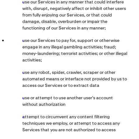
use our Services in any manner that could interfere
with, disrupt, negatively affect or inhibit other users
from fully enjoying our Services, or that could
damage, disable, overburden or impair the
functioning of our Services in any manner;
use our Services to pay for, support or otherwise
engage in any illegal gambling activities; fraud;
money-laundering; terrorist activities; or other illegal
activities;
use any robot, spider, crawler, scraper or other
automated means or interface not provided by us to
access our Services or to extract data
use or attempt to use another user's account
without authorization
attempt to circumvent any content filtering
techniques we employ, or attempt to access any
Services that you are not authorized to access