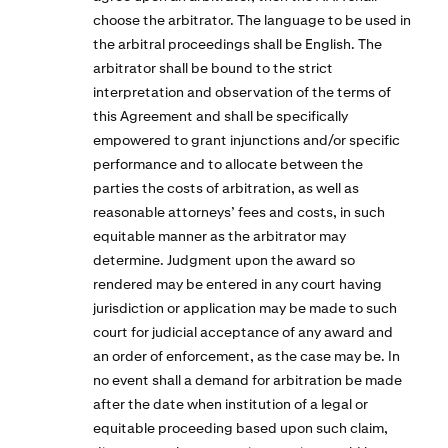
choose the arbitrator. The language to be used in
the arbitral proceedings shall be English. The
arbitrator shall be bound to the strict
interpretation and observation of the terms of
this Agreement and shall be specifically
empowered to grant injunctions and/or specific
performance and to allocate between the
parties the costs of arbitration, as well as
reasonable attorneys’ fees and costs, in such
equitable manner as the arbitrator may
determine. Judgment upon the award so
rendered may be entered in any court having
jurisdiction or application may be made to such
court for judicial acceptance of any award and
an order of enforcement, as the case may be. In
no event shall a demand for arbitration be made
after the date when institution of a legal or
equitable proceeding based upon such claim,