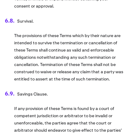
consent or approval.
Survival.
The provisions of these Terms which by their nature are
intended to survive the termination or cancellation of
these Terms shall continue as valid and enforceable
obligations notwithstanding any such termination or
cancellation. Termination of these Terms shall not be
construed to waive or release any claim that a party was
entitled to assert at the time of such termination.
Savings Clause.
If any provision of these Terms is found by a court of
competent jurisdiction or arbitrator to be invalid or
unenforceable, the parties agree that the court or
arbitrator should endeavor to give effect to the parties'