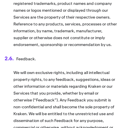
registered trademarks, product names and company
names or logos mentioned or displayed through our
Services are the property of their respective owners.
Reference to any products, services, processes or other
information, by name, trademark, manufacturer,
supplier or otherwise does not constitute or imply
endorsement, sponsorship or recommendation by us.
Feedback.
We will own exclusive rights, including all intellectual
property rights, to any feedback, suggestions, ideas or
other information or materials regarding Kraken or our
Services that you provide, whether by email or
otherwise (“Feedback”). Any Feedback you submit is
non-confidential and shall become the sole property of
Kraken. We will be entitled to the unrestricted use and
dissemination of such Feedback for any purpose,
commercial or otherwise, without acknowledgment or