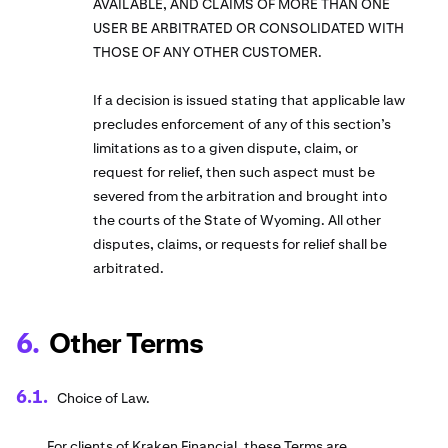
AVAILABLE, AND CLAIMS OF MORE THAN ONE
USER BE ARBITRATED OR CONSOLIDATED WITH
THOSE OF ANY OTHER CUSTOMER.
If a decision is issued stating that applicable law
precludes enforcement of any of this section’s
limitations as to a given dispute, claim, or
request for relief, then such aspect must be
severed from the arbitration and brought into
the courts of the State of Wyoming. All other
disputes, claims, or requests for relief shall be
arbitrated.
Other Terms
Choice of Law.
For clients of Kraken Financial, these Terms are