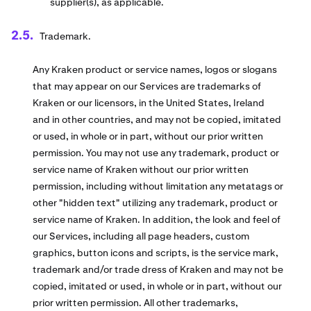
supplier(s), as applicable.
Trademark.
Any Kraken product or service names, logos or slogans
that may appear on our Services are trademarks of
Kraken or our licensors, in the United States, Ireland
and in other countries, and may not be copied, imitated
or used, in whole or in part, without our prior written
permission. You may not use any trademark, product or
service name of Kraken without our prior written
permission, including without limitation any metatags or
other "hidden text" utilizing any trademark, product or
service name of Kraken. In addition, the look and feel of
our Services, including all page headers, custom
graphics, button icons and scripts, is the service mark,
trademark and/or trade dress of Kraken and may not be
copied, imitated or used, in whole or in part, without our
prior written permission. All other trademarks,