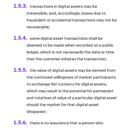
transactions in digital assets may be
irreversible, and, accordingly, losses due to
fraudulent or accidental transactions may not be
recoverable;
some digital asset transactions shall be
deemed to be made when recorded on a public
ledger, which is not necessarily the date or time
that the customer initiates the transaction;
the value of digital assets may be derived from
the continued willingness of market participants
to exchange fiat currency for digital assets,
which may result in the potential for permanent
and total loss of value of a particular digital asset
should the market for that digital asset
disappear;
there is no assurance that a person who