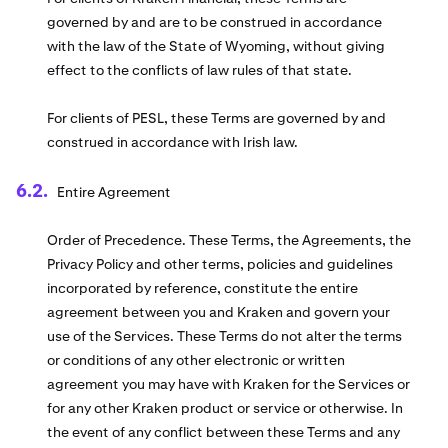
governed by and are to be construed in accordance
with the law of the State of Wyoming, without giving
effect to the conflicts of law rules of that state.
For clients of PESL, these Terms are governed by and
construed in accordance with Irish law.
Entire Agreement
Order of Precedence. These Terms, the Agreements, the
Privacy Policy and other terms, policies and guidelines
incorporated by reference, constitute the entire
agreement between you and Kraken and govern your
use of the Services. These Terms do not alter the terms
or conditions of any other electronic or written
agreement you may have with Kraken for the Services or
for any other Kraken product or service or otherwise. In
the event of any conflict between these Terms and any