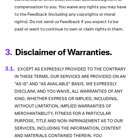
compensation to you. You waive any rights you may have
to the Feedback (including any copyrights or moral
rights). Do not send us Feedback if you expect to be
paid or want to continue to own or claim rights in them.
Disclaimer of Warranties.
EXCEPT AS EXPRESSLY PROVIDED TO THE CONTRARY
IN THESE TERMS, OUR SERVICES ARE PROVIDED ON AN
"AS IS" AND "AS AVAILABLE" BASIS. WE EXPRESSLY
DISCLAIM, AND YOU WAIVE, ALL WARRANTIES OF ANY
KIND, WHETHER EXPRESS OR IMPLIED, INCLUDING,
WITHOUT LIMITATION, IMPLIED WARRANTIES OF
MERCHANTABILITY, FITNESS FOR A PARTICULAR
PURPOSE, TITLE AND NON-INFRINGEMENT AS TO OUR
SERVICES, INCLUDING THE INFORMATION, CONTENT
AND MATERIALS CONTAINED THEREIN. YOU