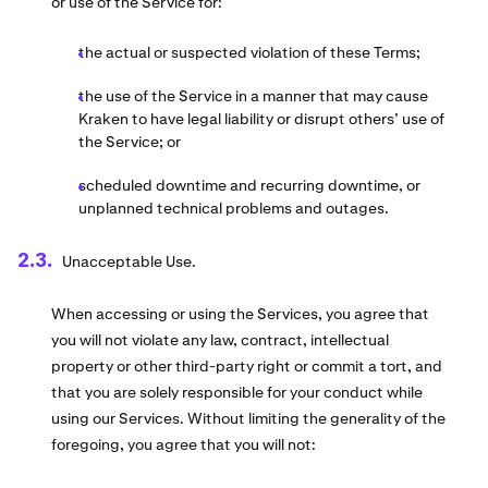
or use of the Service for:
the actual or suspected violation of these Terms;
the use of the Service in a manner that may cause
Kraken to have legal liability or disrupt others’ use of
the Service; or
scheduled downtime and recurring downtime, or
unplanned technical problems and outages.
Unacceptable Use.
When accessing or using the Services, you agree that
you will not violate any law, contract, intellectual
property or other third-party right or commit a tort, and
that you are solely responsible for your conduct while
using our Services. Without limiting the generality of the
foregoing, you agree that you will not: