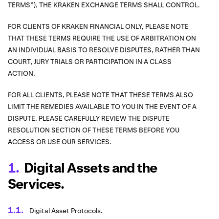
TERMS”), THE KRAKEN EXCHANGE TERMS SHALL CONTROL.
FOR CLIENTS OF KRAKEN FINANCIAL ONLY, PLEASE NOTE
THAT THESE TERMS REQUIRE THE USE OF ARBITRATION ON
AN INDIVIDUAL BASIS TO RESOLVE DISPUTES, RATHER THAN
COURT, JURY TRIALS OR PARTICIPATION IN A CLASS
ACTION.
FOR ALL CLIENTS, PLEASE NOTE THAT THESE TERMS ALSO
LIMIT THE REMEDIES AVAILABLE TO YOU IN THE EVENT OF A
DISPUTE. PLEASE CAREFULLY REVIEW THE DISPUTE
RESOLUTION SECTION OF THESE TERMS BEFORE YOU
ACCESS OR USE OUR SERVICES.
Digital Assets and the
Services.
Digital Asset Protocols.