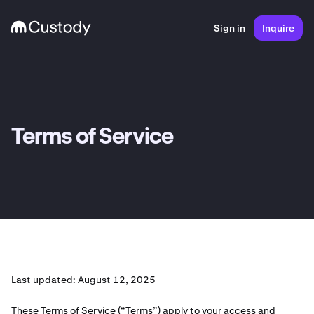
Sign in
Inquire
Terms of Service
Last updated: August 12, 2025
These Terms of Service (“Terms”) apply to your access and