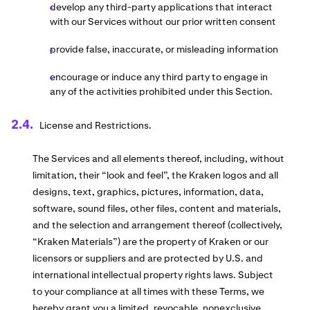
develop any third-party applications that interact
with our Services without our prior written consent
provide false, inaccurate, or misleading information
encourage or induce any third party to engage in
any of the activities prohibited under this Section.
License and Restrictions.
The Services and all elements thereof, including, without
limitation, their “look and feel”, the Kraken logos and all
designs, text, graphics, pictures, information, data,
software, sound files, other files, content and materials,
and the selection and arrangement thereof (collectively,
“Kraken Materials”) are the property of Kraken or our
licensors or suppliers and are protected by U.S. and
international intellectual property rights laws. Subject
to your compliance at all times with these Terms, we
hereby grant you a limited, revocable, nonexclusive,