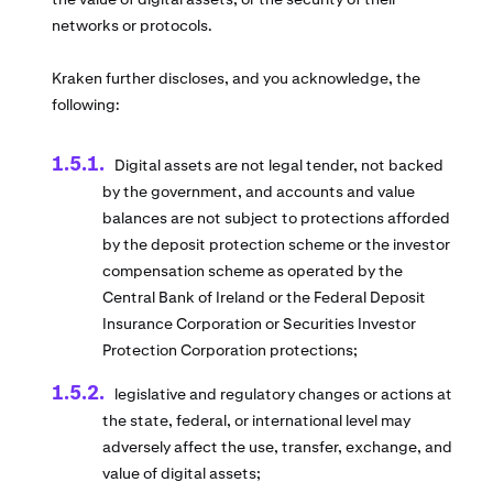
networks or protocols.
Kraken further discloses, and you acknowledge, the
following:
Digital assets are not legal tender, not backed
by the government, and accounts and value
balances are not subject to protections afforded
by the deposit protection scheme or the investor
compensation scheme as operated by the
Central Bank of Ireland or the Federal Deposit
Insurance Corporation or Securities Investor
Protection Corporation protections;
legislative and regulatory changes or actions at
the state, federal, or international level may
adversely affect the use, transfer, exchange, and
value of digital assets;