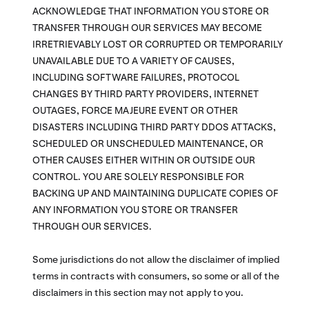
ACKNOWLEDGE THAT INFORMATION YOU STORE OR
TRANSFER THROUGH OUR SERVICES MAY BECOME
IRRETRIEVABLY LOST OR CORRUPTED OR TEMPORARILY
UNAVAILABLE DUE TO A VARIETY OF CAUSES,
INCLUDING SOFTWARE FAILURES, PROTOCOL
CHANGES BY THIRD PARTY PROVIDERS, INTERNET
OUTAGES, FORCE MAJEURE EVENT OR OTHER
DISASTERS INCLUDING THIRD PARTY DDOS ATTACKS,
SCHEDULED OR UNSCHEDULED MAINTENANCE, OR
OTHER CAUSES EITHER WITHIN OR OUTSIDE OUR
CONTROL. YOU ARE SOLELY RESPONSIBLE FOR
BACKING UP AND MAINTAINING DUPLICATE COPIES OF
ANY INFORMATION YOU STORE OR TRANSFER
THROUGH OUR SERVICES.
Some jurisdictions do not allow the disclaimer of implied
terms in contracts with consumers, so some or all of the
disclaimers in this section may not apply to you.