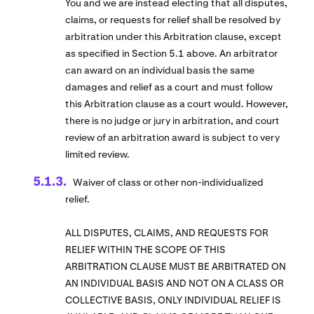
You and we are instead electing that all disputes,
claims, or requests for relief shall be resolved by
arbitration under this Arbitration clause, except
as specified in Section 5.1 above. An arbitrator
can award on an individual basis the same
damages and relief as a court and must follow
this Arbitration clause as a court would. However,
there is no judge or jury in arbitration, and court
review of an arbitration award is subject to very
limited review.
Waiver of class or other non-individualized
relief.
ALL DISPUTES, CLAIMS, AND REQUESTS FOR
RELIEF WITHIN THE SCOPE OF THIS
ARBITRATION CLAUSE MUST BE ARBITRATED ON
AN INDIVIDUAL BASIS AND NOT ON A CLASS OR
COLLECTIVE BASIS, ONLY INDIVIDUAL RELIEF IS