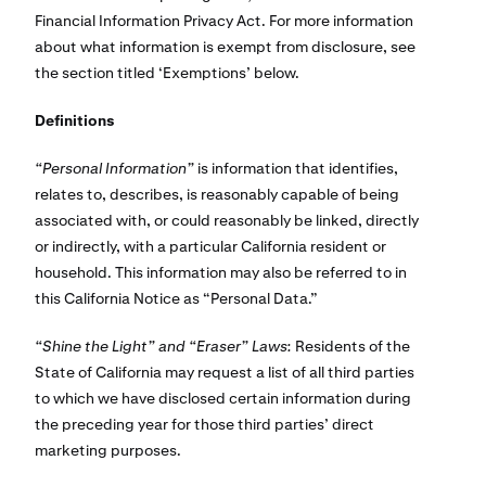
Financial Information Privacy Act. For more information
about what information is exempt from disclosure, see
the section titled ‘Exemptions’ below.
Definitions
“Personal Information”
is information that identifies,
relates to, describes, is reasonably capable of being
associated with, or could reasonably be linked, directly
or indirectly, with a particular California resident or
household. This information may also be referred to in
this California Notice as “Personal Data.”
“Shine the Light” and “Eraser” Laws:
Residents of the
State of California may request a list of all third parties
to which we have disclosed certain information during
the preceding year for those third parties’ direct
marketing purposes.