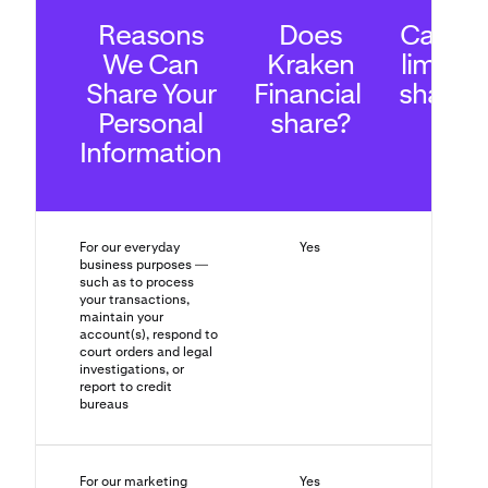
Reasons
Does
Can yo
We Can
Kraken
limit th
Share Your
Financial
sharin
Personal
share?
Information
For our everyday
Yes
No
business purposes —
such as to process
your transactions,
maintain your
account(s), respond to
court orders and legal
investigations, or
report to credit
bureaus
For our marketing
Yes
Yes