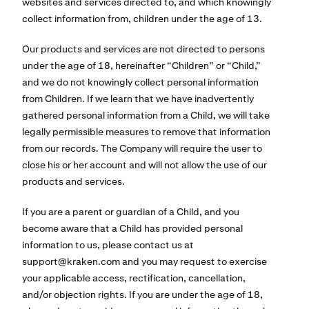
websites and services directed to, and which knowingly
collect information from, children under the age of 13.
Our products and services are not directed to persons
under the age of 18, hereinafter “Children” or “Child,”
and we do not knowingly collect personal information
from Children. If we learn that we have inadvertently
gathered personal information from a Child, we will take
legally permissible measures to remove that information
from our records. The Company will require the user to
close his or her account and will not allow the use of our
products and services.
If you are a parent or guardian of a Child, and you
become aware that a Child has provided personal
information to us, please contact us at
support@kraken.com
and you may request to exercise
your applicable access, rectification, cancellation,
and/or objection rights. If you are under the age of 18,