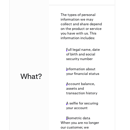
The types of personal
information we may
collect and share depend
on the product or service
you have with us. This
information includes:
Full legal name, date
of birth and social
security number
Information about
What?
your financial status
Account balance,
assets and
transaction history
A selfie for securing
your account
Biometric data
When you are no longer
our customer, we