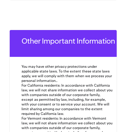
Other Important Information
You may have other privacy protections under
applicable state laws. To the extent these state laws
apply, we will comply with them when we process your
personal information..
For California residents: In accordance with California
law, we will not share information we collect about you
with companies outside of our corporate family,
except as permitted by law, including, for example,
with your consent or to service your account. We will
limit sharing among our companies to the extent
required by California law.
For Vermont residents: In accordance with Vermont
law, we will not share information we collect about you
with companies outside of our corporate family,