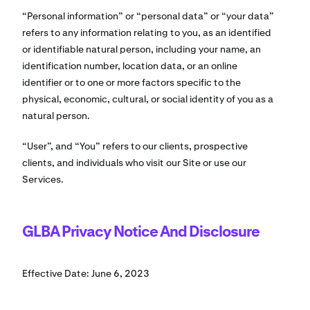
“Personal information” or “personal data” or “your data”
refers to any information relating to you, as an identified
or identifiable natural person, including your name, an
identification number, location data, or an online
identifier or to one or more factors specific to the
physical, economic, cultural, or social identity of you as a
natural person.
“User”, and “You” refers to our clients, prospective
clients, and individuals who visit our Site or use our
Services.
GLBA Privacy Notice And Disclosure
Effective Date: June 6, 2023