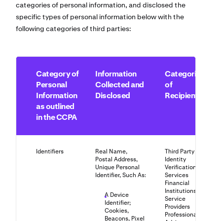
categories of personal information, and disclosed the
specific types of personal information below with the
following categories of third parties:
Category of
Information
Categories
Personal
Collected and
of
Information
Disclosed
Recipients
as outlined
in the CCPA
Identifiers
Real Name,
Third Party
Postal Address,
Identity
Unique Personal
Verification
Identifier, Such As:
Services
Financial
Institutions
A Device
Service
Identifier;
Providers
Cookies,
Professional
Beacons, Pixel