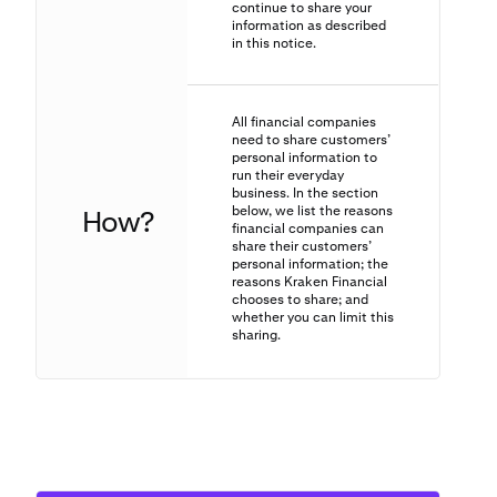
continue to share your
information as described
in this notice.
All financial companies
need to share customers’
personal information to
run their everyday
business. In the section
below, we list the reasons
How?
financial companies can
share their customers’
personal information; the
reasons Kraken Financial
chooses to share; and
whether you can limit this
sharing.