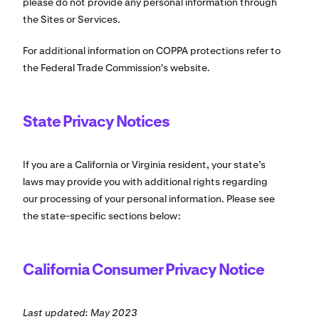
please do not provide any personal information through
the Sites or Services.
For additional information on COPPA protections refer to
the Federal Trade Commission's website.
State Privacy Notices
If you are a California or Virginia resident, your state’s
laws may provide you with additional rights regarding
our processing of your personal information. Please see
the state-specific sections below:
California Consumer Privacy Notice
Last updated: May 2023