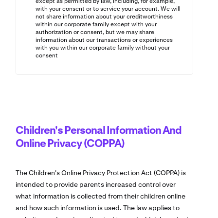
except as permitted by law, including, for example,
with your consent or to service your account. We will
not share information about your creditworthiness
within our corporate family except with your
authorization or consent, but we may share
information about our transactions or experiences
with you within our corporate family without your
consent
Children's Personal Information And
Online Privacy (COPPA)
The Children's Online Privacy Protection Act (COPPA) is
intended to provide parents increased control over
what information is collected from their children online
and how such information is used. The law applies to