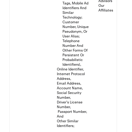
Advisors
Tags, Mobile Ad
Our
Identifiers And
Affiliates
Similar
Technology;
Customer
Number, Unique
Pseudonym, Or
User Alias;
Telephone
Number And
Other Forms Of
Persistent Or
Probabilistic
Identifiers),
Online Identifier,
Internet Protocol
Address,
Email Address,
Account Name,
Social Security
Number,
Driver’s License
Number,
Passport Number,
And
Other Similar
Identifiers;