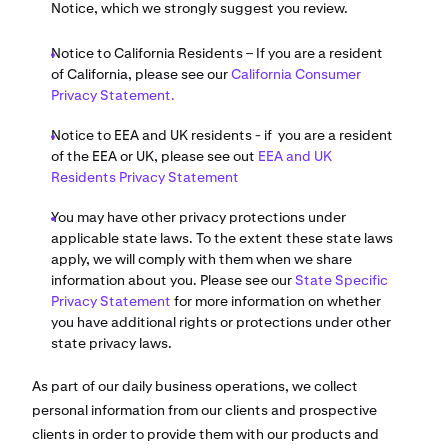
Notice, which we strongly suggest you review.
Notice to California Residents – If you are a resident
of California, please see our
California Consumer
Privacy Statement.
Notice to EEA and UK residents - if you are a resident
of the EEA or UK, please see out
EEA and UK
Residents Privacy Statement
You may have other privacy protections under
applicable state laws. To the extent these state laws
apply, we will comply with them when we share
information about you. Please see our
State Specific
Privacy Statement
for more information on whether
you have additional rights or protections under other
state privacy laws.
As part of our daily business operations, we collect
personal information from our clients and prospective
clients in order to provide them with our products and