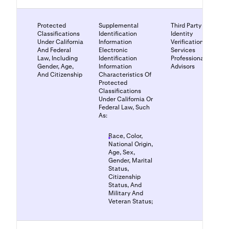
Protected
Supplemental
Third Party
Classifications
Identification
Identity
Under California
Information
Verification
And Federal
Electronic
Services
Law, Including
Identification
Professional
Gender, Age,
Information
Advisors
And Citizenship
Characteristics Of
Protected
Classifications
Under California Or
Federal Law, Such
As:
Race, Color,
National Origin,
Age, Sex,
Gender, Marital
Status,
Citizenship
Status, And
Military And
Veteran Status;