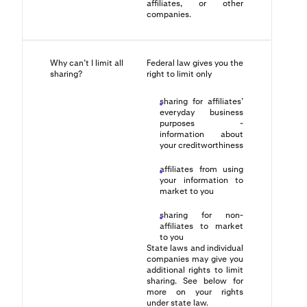
affiliates, or other
companies.
Why can’t I limit all
Federal law gives you the
sharing?
right to limit only
sharing for affiliates’
everyday business
purposes -
information about
your creditworthiness
affiliates from using
your information to
market to you
sharing for non-
affiliates to market
to you
State laws and individual
companies may give you
additional rights to limit
sharing. See below for
more on your rights
under state law.