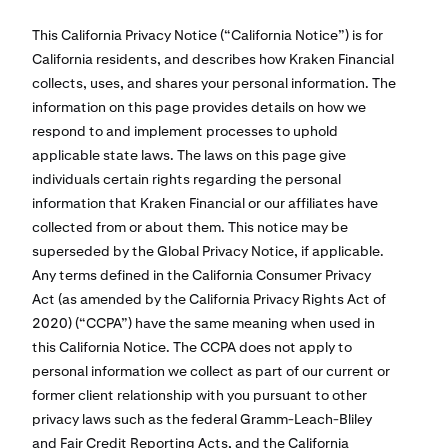
This California Privacy Notice (“California Notice”) is for
California residents, and describes how Kraken Financial
collects, uses, and shares your personal information. The
information on this page provides details on how we
respond to and implement processes to uphold
applicable state laws. The laws on this page give
individuals certain rights regarding the personal
information that Kraken Financial or our affiliates have
collected from or about them. This notice may be
superseded by the Global Privacy Notice, if applicable.
Any terms defined in the California Consumer Privacy
Act (as amended by the California Privacy Rights Act of
2020) (“CCPA”) have the same meaning when used in
this California Notice. The CCPA does not apply to
personal information we collect as part of our current or
former client relationship with you pursuant to other
privacy laws such as the federal Gramm-Leach-Bliley
and Fair Credit Reporting Acts, and the California