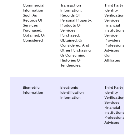
Commercial
Transaction
Third Party
Information
Information,
Identity
Such As
Records Of
Verification
Records Of
Personal Property,
Services
Services
Products Or
Financial
Purchased,
Services
Institutions
Obtained, Or
Purchased,
Service
Considered
Obtained, Or
Providers
Considered, And
Professional
Other Purchasing
Advisors
Or Consuming
Our
Histories Or
Affiliates
Tendencies;
Biometric
Electronic
Third Party
Information
Identification
Identity
Information
Verification
Services
Financial
Institutions
Professional
Advisors