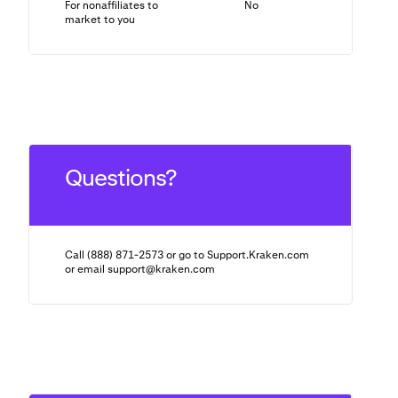
For nonaffiliates to
No
N/A
market to you
Questions?
Call (888) 871-2573 or go to Support.Kraken.com
or email
support@kraken.com