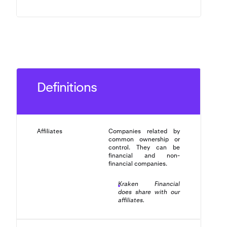
Definitions
Affiliates
Companies related by
common ownership or
control. They can be
financial and non-
financial companies.
Kraken Financial
does share with our
affiliates.