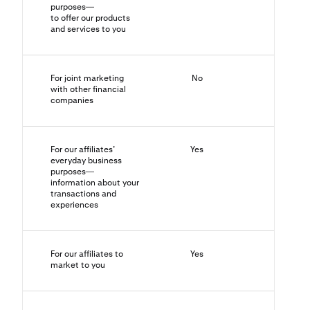
purposes—
to offer our products
and services to you
For joint marketing
No
N/A
with other financial
companies
For our affiliates’
Yes
No
everyday business
purposes—
information about your
transactions and
experiences
For our affiliates to
Yes
Yes
market to you