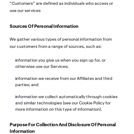
“
Customers
” are defined as individuals who access or
use our services
Sources Of Personal Information
We gather various types of personal information from
our customers from a range of sources, such as:
information you give us when you sign up for, or
otherwise use our Services;
information we receive from our Affiliates and third
parties; and
information we collect automatically through cookies
and similar technologies (see our Cookie Policy for
more information on this type of information).
Purpose For Collection And Disclosure Of Personal
Information