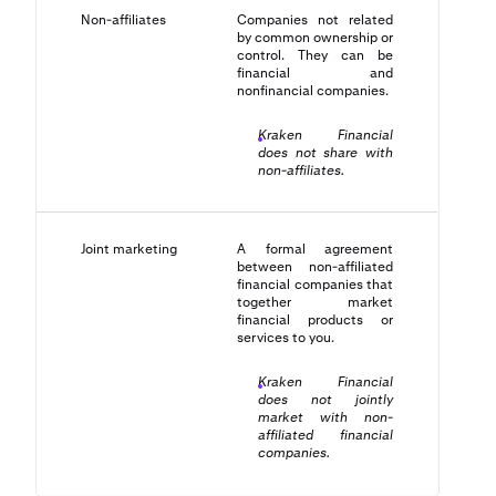
Non-affiliates
Companies not related
by common ownership or
control. They can be
financial and
nonfinancial companies.
Kraken Financial
does not share with
non-affiliates.
Joint marketing
A formal agreement
between non-affiliated
financial companies that
together market
financial products or
services to you.
Kraken Financial
does not jointly
market with non-
affiliated financial
companies.