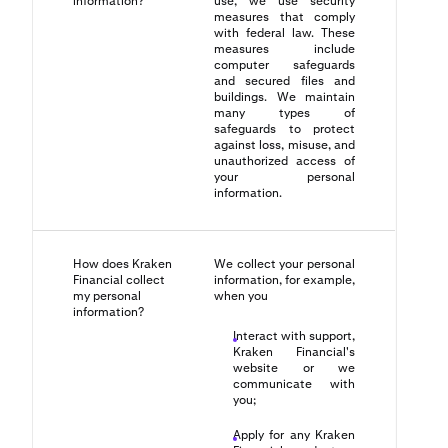
information?
use, we use security
measures that comply
with federal law. These
measures include
computer safeguards
and secured files and
buildings. We maintain
many types of
safeguards to protect
against loss, misuse, and
unauthorized access of
your personal
information.
How does Kraken
We collect your personal
Financial collect
information, for example,
my personal
when you
information?
Interact with support,
Kraken Financial's
website or we
communicate with
you;
Apply for any Kraken