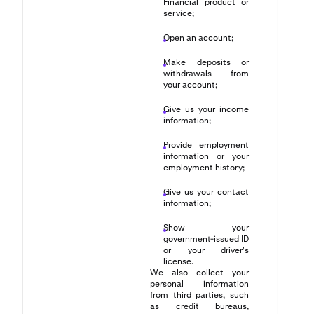
Financial product or
service;
Open an account;
Make deposits or
withdrawals from
your account;
Give us your income
information;
Provide employment
information or your
employment history;
Give us your contact
information;
Show your
government-issued ID
or your driver's
license.
We also collect your
personal information
from third parties, such
as credit bureaus,