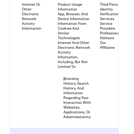
Internet Or
Product Usage
Third Party
Other
Information
Identity
Electronic
App, Browser, And
Verification
Network
Device Information
Services
Activity
Information From
Service
Information
Cookies And
Providers
Similar
Professional
Technologies
Advisors
Internet And Other
Our
Electronic Network
Affiliates
Activity
Information,
Including, But Not
Limited To:
Browsing
History, Search
History, And
Information
Regarding Your
Interaction With
Websites,
Applications, Or
Advertisements;