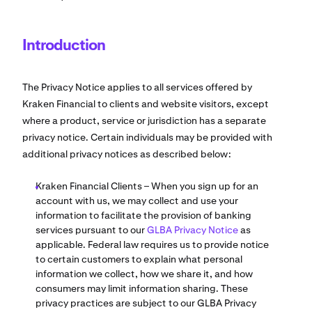
Introduction
The Privacy Notice applies to all services offered by
Kraken Financial to clients and website visitors, except
where a product, service or jurisdiction has a separate
privacy notice. Certain individuals may be provided with
additional privacy notices as described below:
Kraken Financial Clients – When you sign up for an
account with us, we may collect and use your
information to facilitate the provision of banking
services pursuant to our
GLBA Privacy Notice
as
applicable. Federal law requires us to provide notice
to certain customers to explain what personal
information we collect, how we share it, and how
consumers may limit information sharing. These
privacy practices are subject to our GLBA Privacy