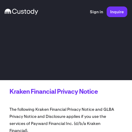
Sign in
Inquire
Kraken Financial Privacy Notice
The following Kraken Financial Privacy Notice and GLBA
Privacy Notice and Disclosure applies if you use the
services of Payward Financial Inc. (d/b/a Kraken
Financial).