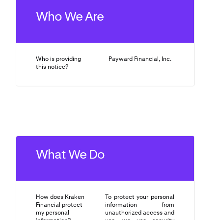
Who We Are
Who is providing
Payward Financial, Inc.
this notice?
What We Do
How does Kraken
To protect your personal
Financial protect
information from
my personal
unauthorized access and