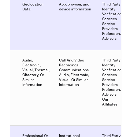
Geolocation
App, browser, and
Third Party
Data
device information
Identity
Verification
Services
Service
Providers
Professional
Advisors
Audio,
Call And Video
Third Party
Electronic,
Recordings
Identity
Visual, Thermal,
Communications
Verification
Olfactory, Or
Audio, Electronic,
Services
Similar
Visual, Or Similar
Service
Information
Information
Providers
Professional
Advisors
Our
Affiliates
Professional Or
Institutional
Third Party