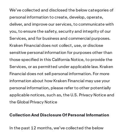
We’ve collected and disclosed the below categories of
personal information to create, develop, operate,
deliver, and improve our services, to communicate with
you, to ensure the safety, security and integrity of our
Services, and for business and commercial purposes.
Kraken Financial does not collect, use, or disclose
sensitive personal information for purposes other than
those specified in this California Notice, to provide the
Services, or as permitted under applicable law. Kraken
Financial does not sell personal information. For more
information about how Kraken Financial may use your
personal information, please refer to other potentially
applicable notices, such as, the U.S. Privacy Notice and
the Global Privacy Notice
Collection And Disclosure Of Personal Information
In the past 12 months, we’ve collected the below