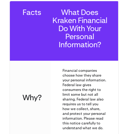
Facts
What Does
Kraken Financial
Do With Your
Personal
Information?
Financial companies
choose how they share
your personal information.
Federal law gives
consumers the right to
limit some but not all
Why?
sharing. Federal law also
requires us to tell you
how we collect, share,
and protect your personal
information. Please read
this notice carefully to
understand what we do.