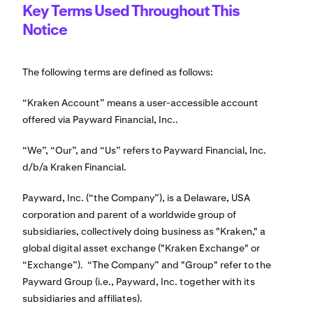
Key Terms Used Throughout This
Notice
The following terms are defined as follows:
“Kraken Account” means a user-accessible account
offered via Payward Financial, Inc..
“We”, “Our”, and “Us” refers to Payward Financial, Inc.
d/b/a Kraken Financial.
Payward, Inc. (“the Company”), is a Delaware, USA
corporation and parent of a worldwide group of
subsidiaries, collectively doing business as "Kraken," a
global digital asset exchange ("Kraken Exchange" or
“Exchange”). “The Company” and "Group" refer to the
Payward Group (i.e., Payward, Inc. together with its
subsidiaries and affiliates).