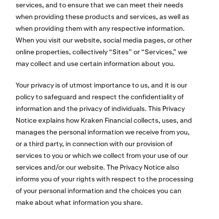
services, and to ensure that we can meet their needs
when providing these products and services, as well as
when providing them with any respective information.
When you visit our website, social media pages, or other
online properties, collectively “Sites” or “Services,” we
may collect and use certain information about you.
Your privacy is of utmost importance to us, and it is our
policy to safeguard and respect the confidentiality of
information and the privacy of individuals. This Privacy
Notice explains how Kraken Financial collects, uses, and
manages the personal information we receive from you,
or a third party, in connection with our provision of
services to you or which we collect from your use of our
services and/or our website. The Privacy Notice also
informs you of your rights with respect to the processing
of your personal information and the choices you can
make about what information you share.