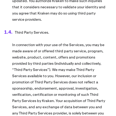
updated. You authorize Kraken to make such inquiries
that it considers necessary to validate your identity and
you agree that Kraken may do so using third party
service providers.
Third Party Services.
In connection with your use of the Services, you may be
made aware of or offered third party service, program,
website, product, content, offers and promotions
provided by third parties (individually and collectively,
“Third Party Services”). We may make Third Party
Services available to you. However, our inclusion or
promotion of Third Party Services does not reflect a
sponsorship, endorsement, approval, investigation,
verification, certification or monitoring of such Third
Party Services by Kraken. Your acquisition of Third Party
Services, and any exchange of data between you and
any Third Party Services provider, is solely between you