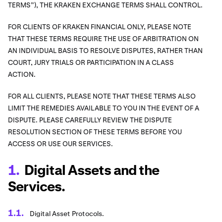
TERMS”), THE KRAKEN EXCHANGE TERMS SHALL CONTROL.
FOR CLIENTS OF KRAKEN FINANCIAL ONLY, PLEASE NOTE
THAT THESE TERMS REQUIRE THE USE OF ARBITRATION ON
AN INDIVIDUAL BASIS TO RESOLVE DISPUTES, RATHER THAN
COURT, JURY TRIALS OR PARTICIPATION IN A CLASS
ACTION.
FOR ALL CLIENTS, PLEASE NOTE THAT THESE TERMS ALSO
LIMIT THE REMEDIES AVAILABLE TO YOU IN THE EVENT OF A
DISPUTE. PLEASE CAREFULLY REVIEW THE DISPUTE
RESOLUTION SECTION OF THESE TERMS BEFORE YOU
ACCESS OR USE OUR SERVICES.
Digital Assets and the
Services.
Digital Asset Protocols.