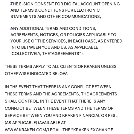
THE E-SIGN CONSENT FOR DIGITAL ACCOUNT OPENING
AND TERMS & CONDITIONS FOR ELECTRONIC
STATEMENTS AND OTHER COMMUNICATIONS,
ANY ADDITIONAL TERMS AND CONDITIONS,
AGREEMENTS, NOTICES, OR POLICIES APPLICABLE TO
YOUR USE OF THE SERVICES, IN EACH CASE, AS ENTERED
INTO BETWEEN YOU AND US, AS APPLICABLE
(COLLECTIVELY, THE“AGREEMENTS”).
THESE TERMS APPLY TO ALL CLIENTS OF KRAKEN UNLESS
OTHERWISE INDICATED BELOW.
IN THE EVENT THAT THERE IS ANY CONFLICT BETWEEN
THESE TERMS AND THE AGREEMENTS, THE AGREEMENTS
SHALL CONTROL. IN THE EVENT THAT THERE IS ANY
CONFLICT BETWEEN THESE TERMS AND THE TERMS OF
SERVICE BETWEEN YOU AND KRAKEN FINANCIAL OR PESL
(AS APPLICABLE) (AVAILABLE AT
WWW.KRAKEN.COM/LEGAL, THE “KRAKEN EXCHANGE