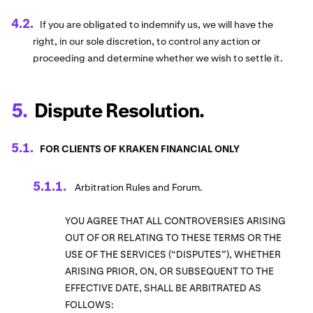
If you are obligated to indemnify us, we will have the
right, in our sole discretion, to control any action or
proceeding and determine whether we wish to settle it.
Dispute Resolution.
FOR CLIENTS OF KRAKEN FINANCIAL ONLY
Arbitration Rules and Forum.
YOU AGREE THAT ALL CONTROVERSIES ARISING
OUT OF OR RELATING TO THESE TERMS OR THE
USE OF THE SERVICES (“DISPUTES”), WHETHER
ARISING PRIOR, ON, OR SUBSEQUENT TO THE
EFFECTIVE DATE, SHALL BE ARBITRATED AS
FOLLOWS: