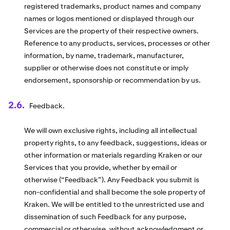
registered trademarks, product names and company
names or logos mentioned or displayed through our
Services are the property of their respective owners.
Reference to any products, services, processes or other
information, by name, trademark, manufacturer,
supplier or otherwise does not constitute or imply
endorsement, sponsorship or recommendation by us.
Feedback.
We will own exclusive rights, including all intellectual
property rights, to any feedback, suggestions, ideas or
other information or materials regarding Kraken or our
Services that you provide, whether by email or
otherwise (“Feedback”). Any Feedback you submit is
non-confidential and shall become the sole property of
Kraken. We will be entitled to the unrestricted use and
dissemination of such Feedback for any purpose,
commercial or otherwise, without acknowledgment or