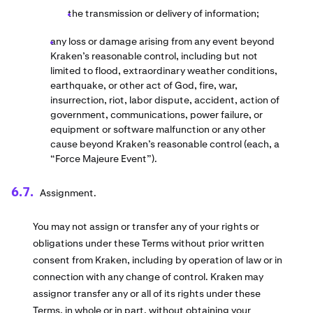
the transmission or delivery of information;
any loss or damage arising from any event beyond
Kraken’s reasonable control, including but not
limited to flood, extraordinary weather conditions,
earthquake, or other act of God, fire, war,
insurrection, riot, labor dispute, accident, action of
government, communications, power failure, or
equipment or software malfunction or any other
cause beyond Kraken’s reasonable control (each, a
“Force Majeure Event”).
Assignment.
You may not assign or transfer any of your rights or
obligations under these Terms without prior written
consent from Kraken, including by operation of law or in
connection with any change of control. Kraken may
assignor transfer any or all of its rights under these
Terms, in whole or in part, without obtaining your