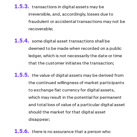
transactions in digital assets may be
irreversible, and, accordingly, losses due to
fraudulent or accidental transactions may not be
recoverable;
some digital asset transactions shall be
deemed to be made when recorded on a public
ledger, which is not necessarily the date or time
that the customer initiates the transaction;
the value of digital assets may be derived from
the continued willingness of market participants
to exchange fiat currency for digital assets,
which may result in the potential for permanent
and total loss of value of a particular digital asset
should the market for that digital asset
disappear;
there is no assurance that a person who