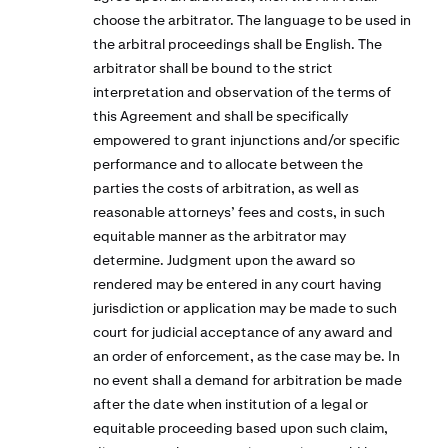
choose the arbitrator. The language to be used in
the arbitral proceedings shall be English. The
arbitrator shall be bound to the strict
interpretation and observation of the terms of
this Agreement and shall be specifically
empowered to grant injunctions and/or specific
performance and to allocate between the
parties the costs of arbitration, as well as
reasonable attorneys’ fees and costs, in such
equitable manner as the arbitrator may
determine. Judgment upon the award so
rendered may be entered in any court having
jurisdiction or application may be made to such
court for judicial acceptance of any award and
an order of enforcement, as the case may be. In
no event shall a demand for arbitration be made
after the date when institution of a legal or
equitable proceeding based upon such claim,