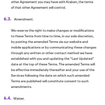
other Agreement you may have with Kraken, the terms
of that other Agreement will control.
Amendment.
We reserve the right to make changes or modifications
to these Terms from time to time, in our sole discretion,
by posting the amended Terms via our website and
mobile applications or by communicating these changes
through any written or other contact method we have
established with you and updating the “Last Updated”
date at the top of these Terms. The amended Terms will
be effective immediately thereafter and your use of the
Services following the date on which such amended
Terms are published will constitute consent to such
amendments.
Waiver.