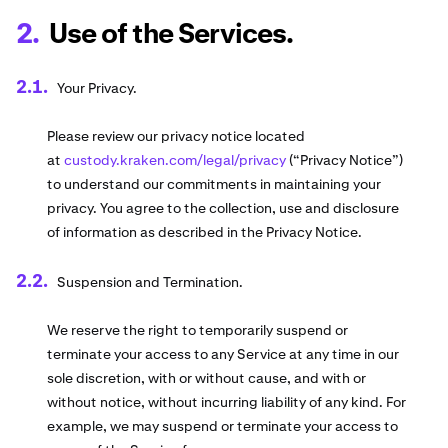
Use of the Services.
Your Privacy.
Please review our privacy notice located
at
custody.kraken.com/legal/privacy
(“Privacy Notice”)
to understand our commitments in maintaining your
privacy. You agree to the collection, use and disclosure
of information as described in the Privacy Notice.
Suspension and Termination.
We reserve the right to temporarily suspend or
terminate your access to any Service at any time in our
sole discretion, with or without cause, and with or
without notice, without incurring liability of any kind. For
example, we may suspend or terminate your access to