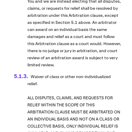
You and we are instead electing that all disputes,
claims, or requests for relief shall be resolved by
arbitration under this Arbitration clause, except
as specified in Section 5.1 above. An arbitrator
can award on an individual basis the same
damages and relief as a court and must follow
this Arbitration clause as a court would. However,
there is no judge or jury in arbitration, and court
review of an arbitration award is subject to very
limited review.
Waiver of class or other non-individualized
relief.
ALL DISPUTES, CLAIMS, AND REQUESTS FOR
RELIEF WITHIN THE SCOPE OF THIS
ARBITRATION CLAUSE MUST BE ARBITRATED ON
AN INDIVIDUAL BASIS AND NOT ON A CLASS OR
COLLECTIVE BASIS, ONLY INDIVIDUAL RELIEF IS