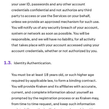
your user ID, passwords and any other account
credentials confidential and not authorize any third
party to access or use the Services on your behalf,
unless we provide an approved mechanism for such use.
You will notify us of any security breach of your account,
system or network as soon as possible. You will be
responsible, and we will have no liability, for all activity
that takes place with your account accessed using your
account credentials, whether or not authorized by you.
Identity Authentication.
You must be at least 18 years old, or such higher age
required by applicable law, to form a binding contract.
You will provide Kraken and its affiliates with accurate,
current, and complete information about yourself as
prompted by the registration process or as Kraken may,
from time to time request, and keep such information