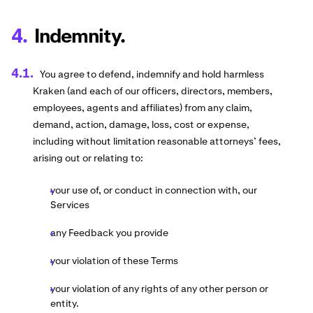
Indemnity.
You agree to defend, indemnify and hold harmless
Kraken (and each of our officers, directors, members,
employees, agents and affiliates) from any claim,
demand, action, damage, loss, cost or expense,
including without limitation reasonable attorneys’ fees,
arising out or relating to:
your use of, or conduct in connection with, our
Services
any Feedback you provide
your violation of these Terms
your violation of any rights of any other person or
entity.