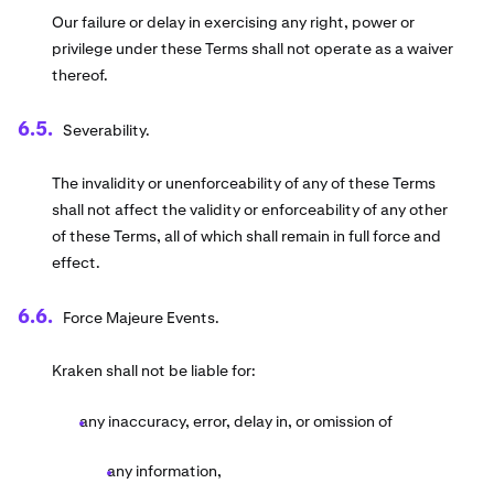
Our failure or delay in exercising any right, power or
privilege under these Terms shall not operate as a waiver
thereof.
Severability.
The invalidity or unenforceability of any of these Terms
shall not affect the validity or enforceability of any other
of these Terms, all of which shall remain in full force and
effect.
Force Majeure Events.
Kraken shall not be liable for:
any inaccuracy, error, delay in, or omission of
any information,