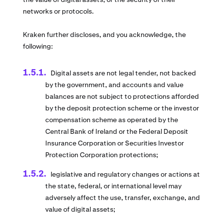
networks or protocols.
Kraken further discloses, and you acknowledge, the
following:
Digital assets are not legal tender, not backed
by the government, and accounts and value
balances are not subject to protections afforded
by the deposit protection scheme or the investor
compensation scheme as operated by the
Central Bank of Ireland or the Federal Deposit
Insurance Corporation or Securities Investor
Protection Corporation protections;
legislative and regulatory changes or actions at
the state, federal, or international level may
adversely affect the use, transfer, exchange, and
value of digital assets;