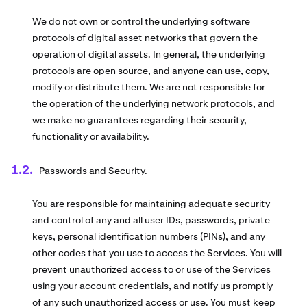
We do not own or control the underlying software
protocols of digital asset networks that govern the
operation of digital assets. In general, the underlying
protocols are open source, and anyone can use, copy,
modify or distribute them. We are not responsible for
the operation of the underlying network protocols, and
we make no guarantees regarding their security,
functionality or availability.
Passwords and Security.
You are responsible for maintaining adequate security
and control of any and all user IDs, passwords, private
keys, personal identification numbers (PINs), and any
other codes that you use to access the Services. You will
prevent unauthorized access to or use of the Services
using your account credentials, and notify us promptly
of any such unauthorized access or use. You must keep