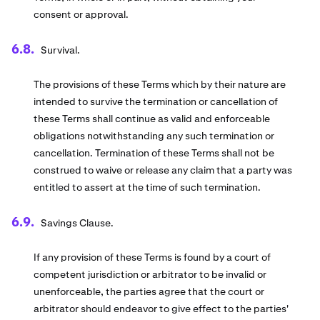
consent or approval.
Survival.
The provisions of these Terms which by their nature are
intended to survive the termination or cancellation of
these Terms shall continue as valid and enforceable
obligations notwithstanding any such termination or
cancellation. Termination of these Terms shall not be
construed to waive or release any claim that a party was
entitled to assert at the time of such termination.
Savings Clause.
If any provision of these Terms is found by a court of
competent jurisdiction or arbitrator to be invalid or
unenforceable, the parties agree that the court or
arbitrator should endeavor to give effect to the parties'