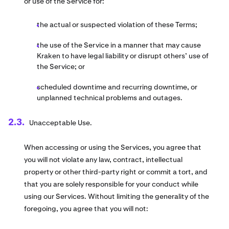
or use of the Service for:
the actual or suspected violation of these Terms;
the use of the Service in a manner that may cause
Kraken to have legal liability or disrupt others’ use of
the Service; or
scheduled downtime and recurring downtime, or
unplanned technical problems and outages.
Unacceptable Use.
When accessing or using the Services, you agree that
you will not violate any law, contract, intellectual
property or other third-party right or commit a tort, and
that you are solely responsible for your conduct while
using our Services. Without limiting the generality of the
foregoing, you agree that you will not: