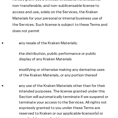
non-transferable, and non-sublicensable license to
access and use, solely on the Services, the Kraken
Materials for your personal or internal business use of
the Services. Such license is subject to these Terms and
does not permit
any resale of the Kraken Materials;
the distribution, public performance or public
display of any Kraken Materials
modifying or otherwise making any derivative uses
of the Kraken Materials, or any portion thereof
any use of the Kraken Materials other than for their
intended purposes. The license granted under this
Section will automatically terminate if we suspend or
terminate your access to the Services. All rights not
expressly granted to you under these Terms are
reserved to Kraken or our applicable licensor(s) or