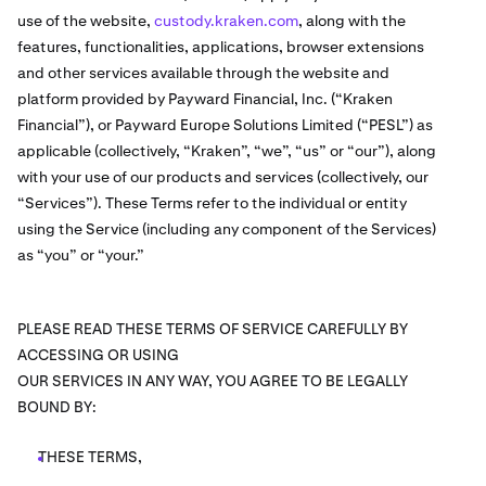
use of the website,
custody.kraken.com
, along with the
features, functionalities, applications, browser extensions
and other services available through the website and
platform provided by Payward Financial, Inc. (“Kraken
Financial”), or Payward Europe Solutions Limited (“PESL”) as
applicable (collectively, “Kraken”, “we”, “us” or “our”), along
with your use of our products and services (collectively, our
“Services”). These Terms refer to the individual or entity
using the Service (including any component of the Services)
as “you” or “your.”
PLEASE READ THESE TERMS OF SERVICE CAREFULLY BY
ACCESSING OR USING
OUR SERVICES IN ANY WAY, YOU AGREE TO BE LEGALLY
BOUND BY:
THESE TERMS,