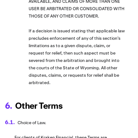
AVAILABLE, AND CLAIMS OF MORE THAN ONE
USER BE ARBITRATED OR CONSOLIDATED WITH
THOSE OF ANY OTHER CUSTOMER.
If a decision is issued stating that applicable law
precludes enforcement of any of this section’s
limitations as to a given dispute, claim, or
request for relief, then such aspect must be
severed from the arbitration and brought into
the courts of the State of Wyoming. All other
disputes, claims, or requests for relief shall be
arbitrated.
Other Terms
Choice of Law.
For clients of Kraken Financial, these Terms are