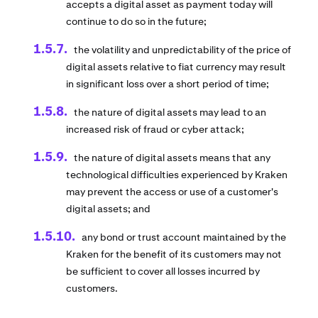
accepts a digital asset as payment today will
continue to do so in the future;
the volatility and unpredictability of the price of
digital assets relative to fiat currency may result
in significant loss over a short period of time;
the nature of digital assets may lead to an
increased risk of fraud or cyber attack;
the nature of digital assets means that any
technological difficulties experienced by Kraken
may prevent the access or use of a customer's
digital assets; and
any bond or trust account maintained by the
Kraken for the benefit of its customers may not
be sufficient to cover all losses incurred by
customers.