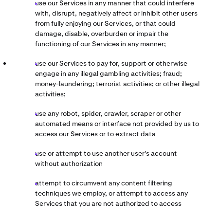
use our Services in any manner that could interfere
with, disrupt, negatively affect or inhibit other users
from fully enjoying our Services, or that could
damage, disable, overburden or impair the
functioning of our Services in any manner;
use our Services to pay for, support or otherwise
engage in any illegal gambling activities; fraud;
money-laundering; terrorist activities; or other illegal
activities;
use any robot, spider, crawler, scraper or other
automated means or interface not provided by us to
access our Services or to extract data
use or attempt to use another user's account
without authorization
attempt to circumvent any content filtering
techniques we employ, or attempt to access any
Services that you are not authorized to access