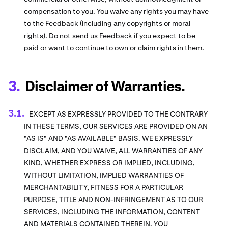
compensation to you. You waive any rights you may have
to the Feedback (including any copyrights or moral
rights). Do not send us Feedback if you expect to be
paid or want to continue to own or claim rights in them.
Disclaimer of Warranties.
EXCEPT AS EXPRESSLY PROVIDED TO THE CONTRARY
IN THESE TERMS, OUR SERVICES ARE PROVIDED ON AN
"AS IS" AND "AS AVAILABLE" BASIS. WE EXPRESSLY
DISCLAIM, AND YOU WAIVE, ALL WARRANTIES OF ANY
KIND, WHETHER EXPRESS OR IMPLIED, INCLUDING,
WITHOUT LIMITATION, IMPLIED WARRANTIES OF
MERCHANTABILITY, FITNESS FOR A PARTICULAR
PURPOSE, TITLE AND NON-INFRINGEMENT AS TO OUR
SERVICES, INCLUDING THE INFORMATION, CONTENT
AND MATERIALS CONTAINED THEREIN. YOU