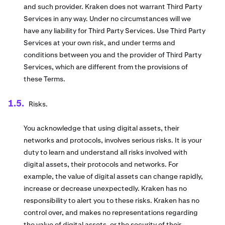
and such provider. Kraken does not warrant Third Party
Services in any way. Under no circumstances will we
have any liability for Third Party Services. Use Third Party
Services at your own risk, and under terms and
conditions between you and the provider of Third Party
Services, which are different from the provisions of
these Terms.
Risks.
You acknowledge that using digital assets, their
networks and protocols, involves serious risks. It is your
duty to learn and understand all risks involved with
digital assets, their protocols and networks. For
example, the value of digital assets can change rapidly,
increase or decrease unexpectedly. Kraken has no
responsibility to alert you to these risks. Kraken has no
control over, and makes no representations regarding
the value of digital assets, or the security of their