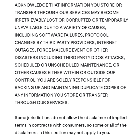
ACKNOWLEDGE THAT INFORMATION YOU STORE OR
TRANSFER THROUGH OUR SERVICES MAY BECOME
IRRETRIEVABLY LOST OR CORRUPTED OR TEMPORARILY
UNAVAILABLE DUE TO A VARIETY OF CAUSES,
INCLUDING SOFTWARE FAILURES, PROTOCOL
CHANGES BY THIRD PARTY PROVIDERS, INTERNET
OUTAGES, FORCE MAJEURE EVENT OR OTHER
DISASTERS INCLUDING THIRD PARTY DDOS ATTACKS,
SCHEDULED OR UNSCHEDULED MAINTENANCE, OR
OTHER CAUSES EITHER WITHIN OR OUTSIDE OUR
CONTROL. YOU ARE SOLELY RESPONSIBLE FOR
BACKING UP AND MAINTAINING DUPLICATE COPIES OF
ANY INFORMATION YOU STORE OR TRANSFER
THROUGH OUR SERVICES.
Some jurisdictions do not allow the disclaimer of implied
terms in contracts with consumers, so some or all of the
disclaimers in this section may not apply to you.