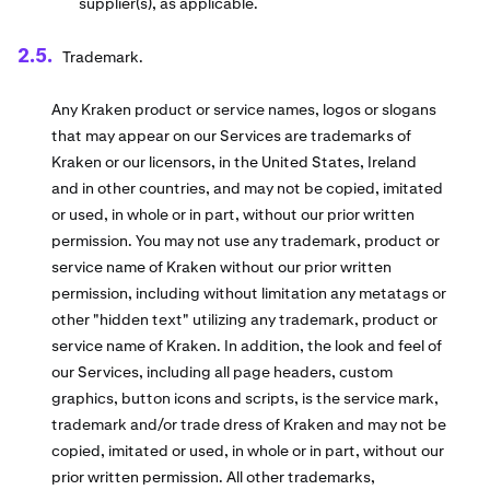
supplier(s), as applicable.
Trademark.
Any Kraken product or service names, logos or slogans
that may appear on our Services are trademarks of
Kraken or our licensors, in the United States, Ireland
and in other countries, and may not be copied, imitated
or used, in whole or in part, without our prior written
permission. You may not use any trademark, product or
service name of Kraken without our prior written
permission, including without limitation any metatags or
other "hidden text" utilizing any trademark, product or
service name of Kraken. In addition, the look and feel of
our Services, including all page headers, custom
graphics, button icons and scripts, is the service mark,
trademark and/or trade dress of Kraken and may not be
copied, imitated or used, in whole or in part, without our
prior written permission. All other trademarks,