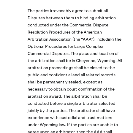
The parties irrevocably agree to submit all
Disputes between them to binding arbitration
conducted under the Commercial Dispute
Resolution Procedures of the American
Arbitration Association (the “AAA”), including the
Optional Procedures for Large Complex
Commercial Disputes. The place and location of
the arbitration shall be in Cheyenne, Wyoming. All
arbitration proceedings shall be closed to the
public and confidential and all related records
shall be permanently sealed, except as
necessary to obtain court confirmation of the
arbitration award. The arbitration shall be
conducted before a single arbitrator selected
jointly by the parties. The arbitrator shall have
experience with custodial and trust matters
under Wyoming law. If the parties are unable to
agree upon an arbitrator, then the AAA shall