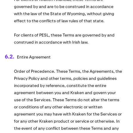
governed by and are to be construed in accordance
with the law of the State of Wyoming, without giving
effect to the conflicts of law rules of that state.
For clients of PESL, these Terms are governed by and
construed in accordance with Irish law.
Entire Agreement
Order of Precedence. These Terms, the Agreements, the
Privacy Policy and other terms, policies and guidelines
incorporated by reference, constitute the entire
agreement between you and Kraken and govern your
use of the Services. These Terms do not alter the terms
or conditions of any other electronic or written
agreement you may have with Kraken for the Services or
for any other Kraken product or service or otherwise. In
the event of any conflict between these Terms and any