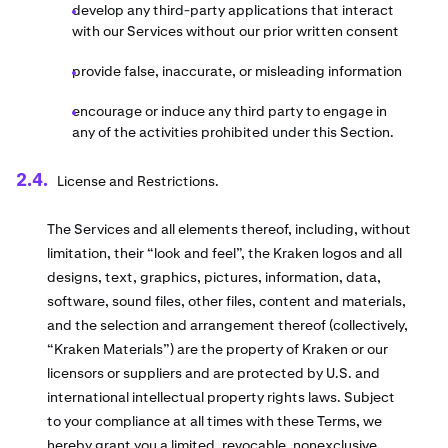
develop any third-party applications that interact
with our Services without our prior written consent
provide false, inaccurate, or misleading information
encourage or induce any third party to engage in
any of the activities prohibited under this Section.
License and Restrictions.
The Services and all elements thereof, including, without
limitation, their “look and feel”, the Kraken logos and all
designs, text, graphics, pictures, information, data,
software, sound files, other files, content and materials,
and the selection and arrangement thereof (collectively,
“Kraken Materials”) are the property of Kraken or our
licensors or suppliers and are protected by U.S. and
international intellectual property rights laws. Subject
to your compliance at all times with these Terms, we
hereby grant you a limited, revocable, nonexclusive,