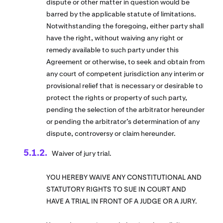
dispute or other matter in question would be
barred by the applicable statute of limitations.
Notwithstanding the foregoing, either party shall
have the right, without waiving any right or
remedy available to such party under this
Agreement or otherwise, to seek and obtain from
any court of competent jurisdiction any interim or
provisional relief that is necessary or desirable to
protect the rights or property of such party,
pending the selection of the arbitrator hereunder
or pending the arbitrator’s determination of any
dispute, controversy or claim hereunder.
Waiver of jury trial.
YOU HEREBY WAIVE ANY CONSTITUTIONAL AND
STATUTORY RIGHTS TO SUE IN COURT AND
HAVE A TRIAL IN FRONT OF A JUDGE OR A JURY.