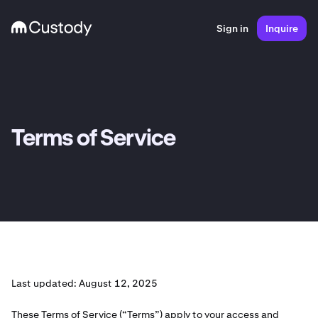
Sign in
Inquire
Terms of Service
Last updated: August 12, 2025
These Terms of Service (“Terms”) apply to your access and