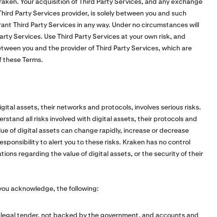
raken. Your acquisition of Third Party Services, and any exchange
ird Party Services provider, is solely between you and such
ant Third Party Services in any way. Under no circumstances will
 Party Services. Use Third Party Services at your own risk, and
tween you and the provider of Third Party Services, which are
of these Terms.
ital assets, their networks and protocols, involves serious risks.
erstand all risks involved with digital assets, their protocols and
ue of digital assets can change rapidly, increase or decrease
sponsibility to alert you to these risks. Kraken has no control
ons regarding the value of digital assets, or the security of their
 you acknowledge, the following:
t legal tender, not backed by the government, and accounts and