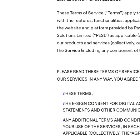
These Terms of Service (“Terms”) apply t
with the features, functionalities, appli
the website and platform provided by Pay
Solutions Limited (“PESL”) as applicable (c
our products and services (collectively, o
the Service (including any component of t
PLEASE READ THESE TERMS OF SERVICE
OUR SERVICES IN ANY WAY, YOU AGREE 
THESE TERMS,
THE E-SIGN CONSENT FOR DIGITAL 
STATEMENTS AND OTHER COMMUNIC
ANY ADDITIONAL TERMS AND CONDIT
YOUR USE OF THE SERVICES, IN EAC
APPLICABLE (COLLECTIVELY, THE“AG