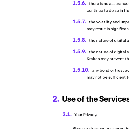
there is no assurance
continue to do so in th
the volatility and unpr
may result in significan
the nature of digital 
the nature of digital
Kraken may prevent the
any bond or trust a
may not be sufficient t
Use of the Services
Your Privacy.
Please review our privacy noti