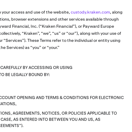
o your access and use of the website,
custody.kraken.com
, along
cations, browser extensions and other services available through
ward Financial, Inc. (“Kraken Financial”), or Payward Europe
ollectively, “Kraken”, “we”, “us” or “our”), along with your use of
ur “Services”). These Terms refer to the individual or entity using
he Services) as “you” or “your.”
 CAREFULLY BY ACCESSING OR USING
TO BE LEGALLY BOUND BY:
ACCOUNT OPENING AND TERMS & CONDITIONS FOR ELECTRONIC
ATIONS,
IONS, AGREEMENTS, NOTICES, OR POLICIES APPLICABLE TO
H CASE, AS ENTERED INTO BETWEEN YOU AND US, AS
REEMENTS”).