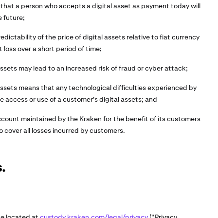
 that a person who accepts a digital asset as payment today will
e future;
edictability of the price of digital assets relative to fiat currency
t loss over a short period of time;
assets may lead to an increased risk of fraud or cyber attack;
 assets means that any technological difficulties experienced by
 access or use of a customer's digital assets; and
ccount maintained by the Kraken for the benefit of its customers
o cover all losses incurred by customers.
.
ce located at
custody.kraken.com/legal/privacy
(“Privacy