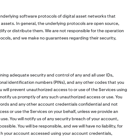
nderlying software protocols of digital asset networks that
l assets. In general, the underlying protocols are open source,
fy or distribute them. We are not responsible for the operation
tocols, and we make no guarantees regarding their security,
ining adequate security and control of any and all user IDs,
nal identification numbers (PINs), and any other codes that you
u will prevent unauthorized access to or use of the Services using
notify us promptly of any such unauthorized access or use. You
ords and any other account credentials confidential and not
ccess or use the Services on your behalf, unless we provide an
e. You will notify us of any security breach of your account,
sible. You will be responsible, and we will have no liability, for
with your account accessed using your account credentials,