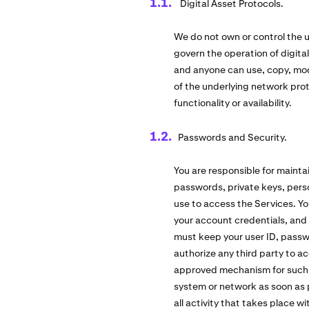
Digital Asset Protocols.
We do not own or control the u
govern the operation of digita
and anyone can use, copy, modi
of the underlying network pro
functionality or availability.
Passwords and Security.
You are responsible for mainta
passwords, private keys, perso
use to access the Services. Yo
your account credentials, and 
must keep your user ID, passw
authorize any third party to a
approved mechanism for such us
system or network as soon as pos
all activity that takes place 