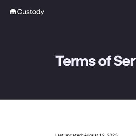
Terms of Ser
Last updated: August 12, 2025