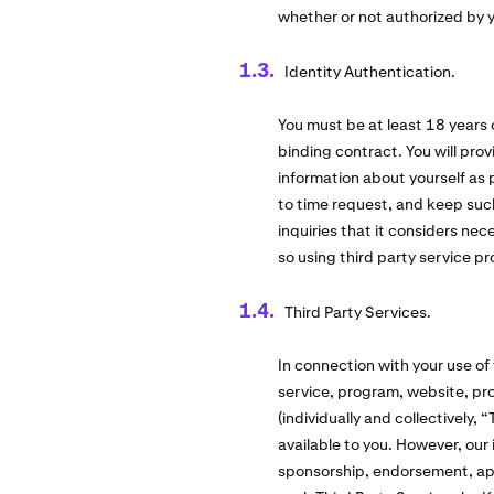
whether or not authorized by 
Identity Authentication.
You must be at least 18 years 
binding contract. You will pro
information about yourself as
to time request, and keep suc
inquiries that it considers ne
so using third party service pr
Third Party Services.
In connection with your use of
service, program, website, pro
(individually and collectively,
available to you. However, our 
sponsorship, endorsement, appro