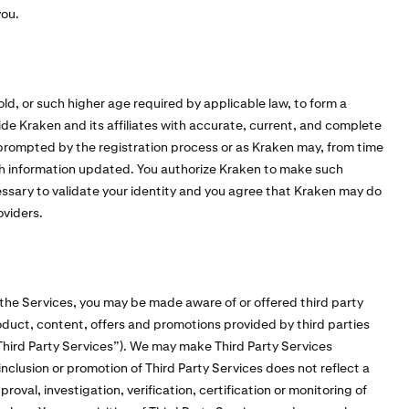
you.
old, or such higher age required by applicable law, to form a
vide Kraken and its affiliates with accurate, current, and complete
 prompted by the registration process or as Kraken may, from time
h information updated. You authorize Kraken to make such
cessary to validate your identity and you agree that Kraken may do
oviders.
 the Services, you may be made aware of or offered third party
duct, content, offers and promotions provided by third parties
 “Third Party Services”). We may make Third Party Services
inclusion or promotion of Third Party Services does not reflect a
val, investigation, verification, certification or monitoring of