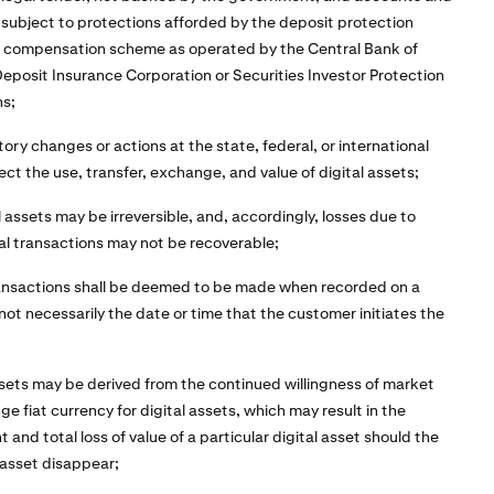
 subject to protections afforded by the deposit protection
r compensation scheme as operated by the Central Bank of
 Deposit Insurance Corporation or Securities Investor Protection
ns;
tory changes or actions at the state, federal, or international
ect the use, transfer, exchange, and value of digital assets;
l assets may be irreversible, and, accordingly, losses due to
al transactions may not be recoverable;
ransactions shall be deemed to be made when recorded on a
 not necessarily the date or time that the customer initiates the
assets may be derived from the continued willingness of market
e fiat currency for digital assets, which may result in the
 and total loss of value of a particular digital asset should the
 asset disappear;