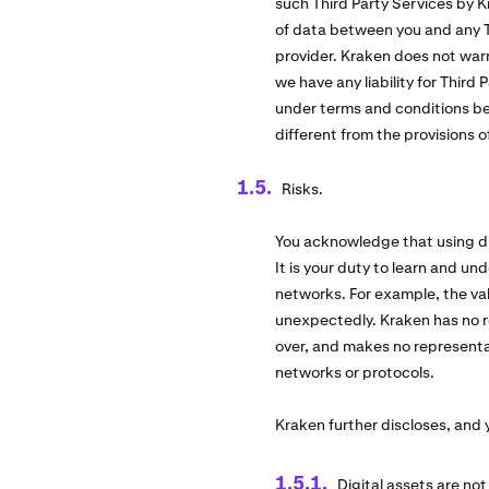
such Third Party Services by K
of data between you and any Th
provider. Kraken does not warr
we have any liability for Third
under terms and conditions be
different from the provisions 
Risks.
You acknowledge that using dig
It is your duty to learn and und
networks. For example, the val
unexpectedly. Kraken has no re
over, and makes no representati
networks or protocols.
Kraken further discloses, and
Digital assets are no