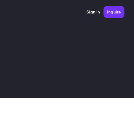
Sign in
Inquire