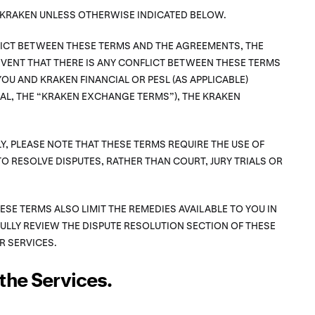
F KRAKEN UNLESS OTHERWISE INDICATED BELOW.
FLICT BETWEEN THESE TERMS AND THE AGREEMENTS, THE
VENT THAT THERE IS ANY CONFLICT BETWEEN THESE TERMS
OU AND KRAKEN FINANCIAL OR PESL (AS APPLICABLE)
L, THE “KRAKEN EXCHANGE TERMS”), THE KRAKEN
Y, PLEASE NOTE THAT THESE TERMS REQUIRE THE USE OF
TO RESOLVE DISPUTES, RATHER THAN COURT, JURY TRIALS OR
HESE TERMS ALSO LIMIT THE REMEDIES AVAILABLE TO YOU IN
FULLY REVIEW THE DISPUTE RESOLUTION SECTION OF THESE
R SERVICES.
the Services.