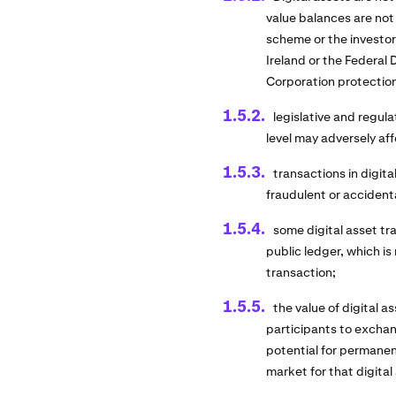
value balances are not
scheme or the investo
Ireland or the Federal
Corporation protectio
legislative and regula
level may adversely aff
transactions in digita
fraudulent or accident
some digital asset t
public ledger, which is
transaction;
the value of digital 
participants to exchang
potential for permanent
market for that digital