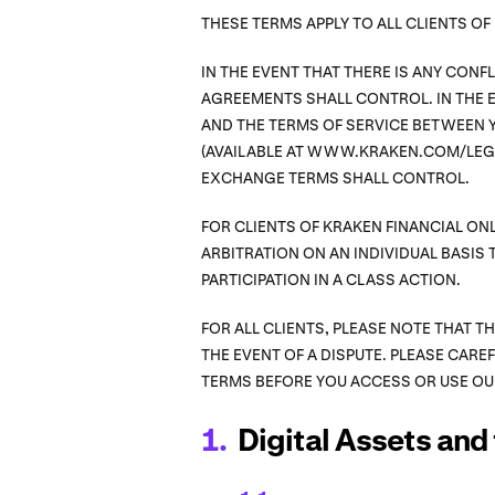
THESE TERMS APPLY TO ALL CLIENTS O
IN THE EVENT THAT THERE IS ANY CON
AGREEMENTS SHALL CONTROL. IN THE E
AND THE TERMS OF SERVICE BETWEEN Y
(AVAILABLE AT WWW.KRAKEN.COM/LEGA
EXCHANGE TERMS SHALL CONTROL.
FOR CLIENTS OF KRAKEN FINANCIAL ONL
ARBITRATION ON AN INDIVIDUAL BASIS 
PARTICIPATION IN A CLASS ACTION.
FOR ALL CLIENTS, PLEASE NOTE THAT T
THE EVENT OF A DISPUTE. PLEASE CARE
TERMS BEFORE YOU ACCESS OR USE OU
Digital Assets and 