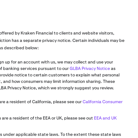
offered by Kraken Financial to clients and website visitors,
iction has a separate privacy notice. Certain individuals may be
 as described below:
gn up for an account with us, we may collect and use your
 of banking services pursuant to our
GLBA Privacy Notice
as
 provide notice to certain customers to explain what personal
it, and how consumers may limit information sharing. These
LBA Privacy Notice, which we strongly suggest you review.
are a resident of California, please see our
California Consumer
u are a resident of the EEA or UK, please see out
EEA and UK
s under applicable state laws. To the extent these state laws