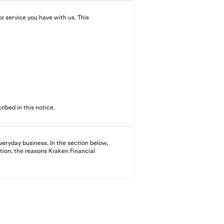
r service you have with us. This
ibed in this notice.
veryday business. In the section below,
tion; the reasons Kraken Financial