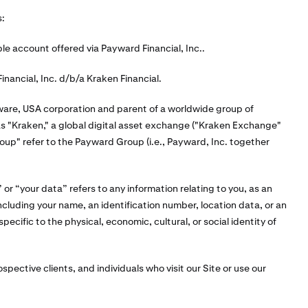
s:
 account offered via Payward Financial, Inc..
inancial, Inc. d/b/a Kraken Financial.
ware, USA corporation and parent of a worldwide group of
 as "Kraken," a global digital asset exchange ("Kraken Exchange"
p" refer to the Payward Group (i.e., Payward, Inc. together
or “your data” refers to any information relating to you, as an
 including your name, an identification number, location data, or an
specific to the physical, economic, cultural, or social identity of
ospective clients, and individuals who visit our Site or use our