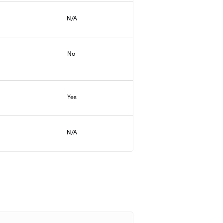
N/A
No
Yes
N/A