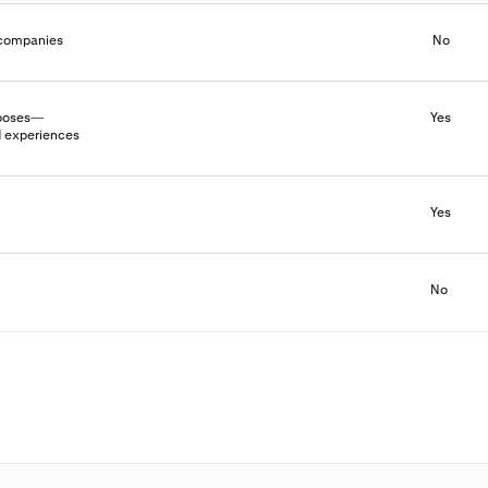
l companies
No
urposes—
Yes
d experiences
Yes
No