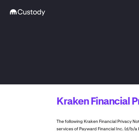
Kraken Financial P
The following Kraken Financial Privacy No
services of Payward Financial Inc. (d/b/a 