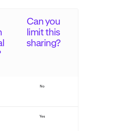
Can you
n
limit this
al
sharing?
?
No
Yes