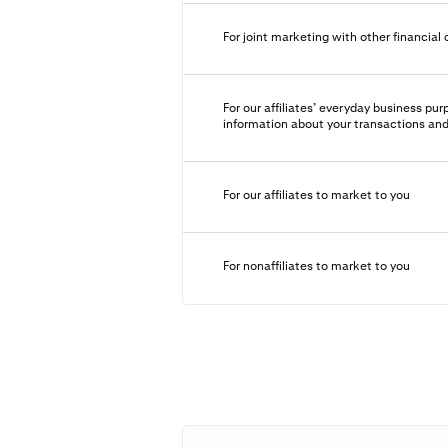
For joint marketing with other financia
For our affiliates’ everyday business p
information about your transactions an
For our affiliates to market to you
For nonaffiliates to market to you