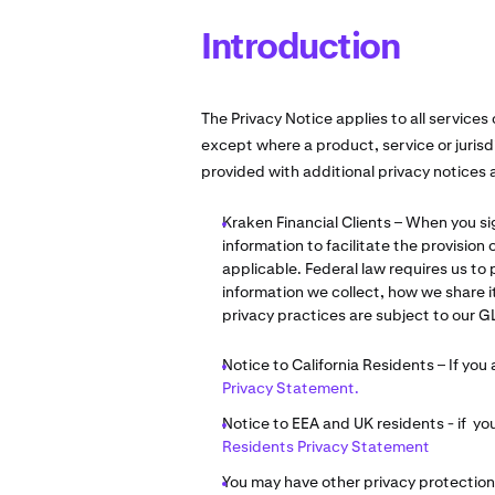
Introduction
The Privacy Notice applies to all services 
except where a product, service or jurisd
provided with additional privacy notices
Kraken Financial Clients – When you si
information to facilitate the provision
applicable. Federal law requires us to
information we collect, how we share 
privacy practices are subject to our G
Notice to California Residents – If you 
Privacy Statement.
Notice to EEA and UK residents - if yo
Residents Privacy Statement
You may have other privacy protection