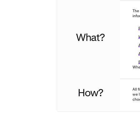
The 
info
What?
When
How?
All 
we l
choo