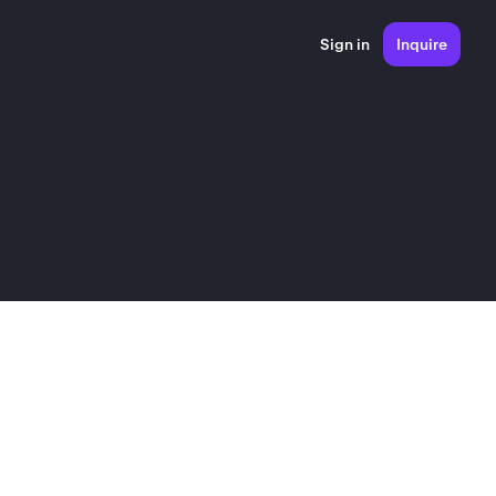
Sign in
Inquire