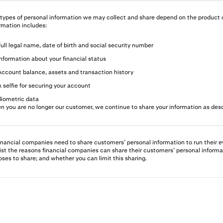
types of personal information we may collect and share depend on the product o
rmation includes:
Full legal name, date of birth and social security number
Information about your financial status
Account balance, assets and transaction history
A selfie for securing your account
Biometric data
 you are no longer our customer, we continue to share your information as descr
financial companies need to share customers’ personal information to run their e
ist the reasons financial companies can share their customers’ personal informa
ses to share; and whether you can limit this sharing.