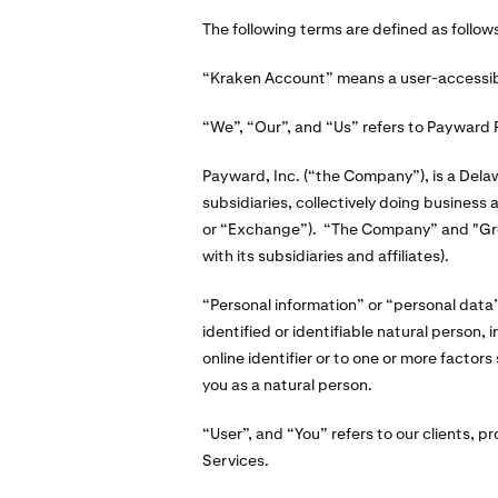
The following terms are defined as follow
“Kraken Account” means a user-accessible
“We”, “Our”, and “Us” refers to Payward F
Payward, Inc. (“the Company”), is a Dela
subsidiaries, collectively doing business
or “Exchange”). “The Company” and "Grou
with its subsidiaries and affiliates).
“Personal information” or “personal data” 
identified or identifiable natural person,
online identifier or to one or more factors 
you as a natural person.
“User”, and “You” refers to our clients, pr
Services.