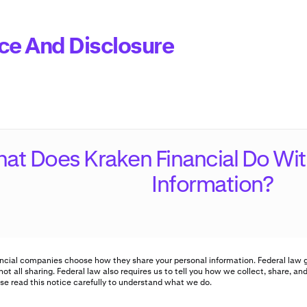
ce And Disclosure
at Does Kraken Financial Do Wit
Information?
ncial companies choose how they share your personal information. Federal law g
not all sharing. Federal law also requires us to tell you how we collect, share, an
se read this notice carefully to understand what we do.