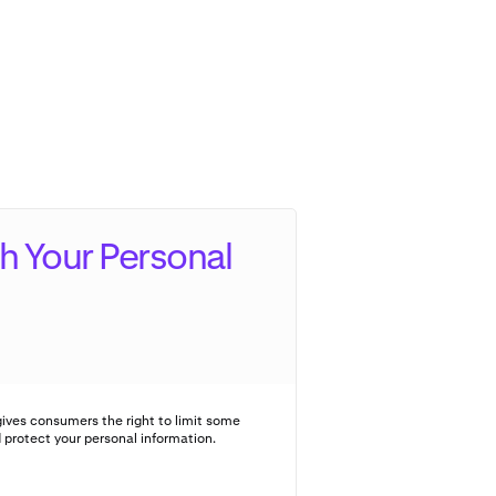
h Your Personal
ives consumers the right to limit some
d protect your personal information.