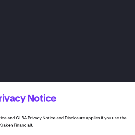
rivacy Notice
tice and GLBA Privacy Notice and Disclosure applies if you use the
Kraken Financial).