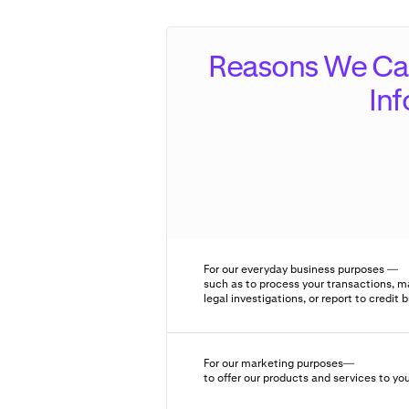
Reasons We Can
In
For our everyday business purposes —
such as to process your transactions, m
legal investigations, or report to credit 
For our marketing purposes—
to offer our products and services to yo