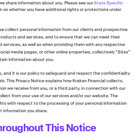
we share information about you. Please see our
State Specific
n on whether you have additional rights or protections under
 we collect personal information from our clients and prospective
 products and services, and to ensure that we can meet their
 services, as well as when providing them with any respective
ocial media pages, or other online properties, collectively “Sites”
tain information about you.
, and it is our policy to safeguard and respect the confidentiality
als. This Privacy Notice explains how Kraken Financial collects,
n we receive from you, or a third party, in connection with our
ollect from your use of our services and/or our website. The
ghts with respect to the processing of your personal information
 information you share.
roughout This Notice