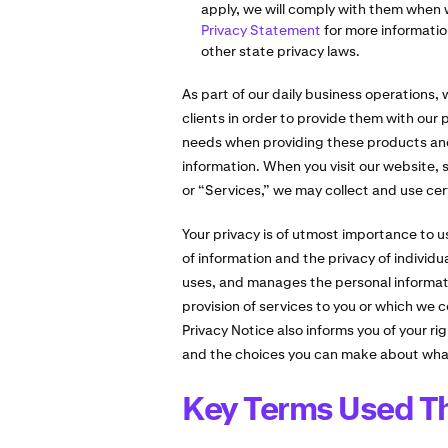
apply, we will comply with them when 
Privacy Statement
for more informatio
other state privacy laws.
As part of our daily business operations,
clients in order to provide them with our
needs when providing these products and
information. When you visit our website, s
or “Services,” we may collect and use cer
Your privacy is of utmost importance to us
of information and the privacy of individu
uses, and manages the personal informatio
provision of services to you or which we c
Privacy Notice also informs you of your ri
and the choices you can make about what
Key Terms Used Th