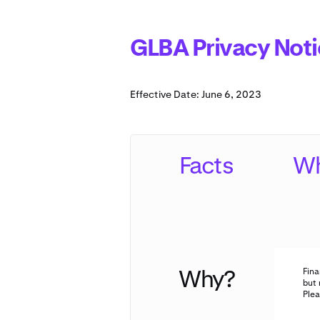
GLBA Privacy Noti
Effective Date: June 6, 2023
Facts
Wh
Why?
Fina
but 
Plea