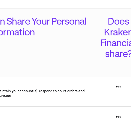
 Share Your Personal
Does
formation
Krake
Financi
share
Yes
aintain your account(s), respond to court orders and
bureaus
Yes
u