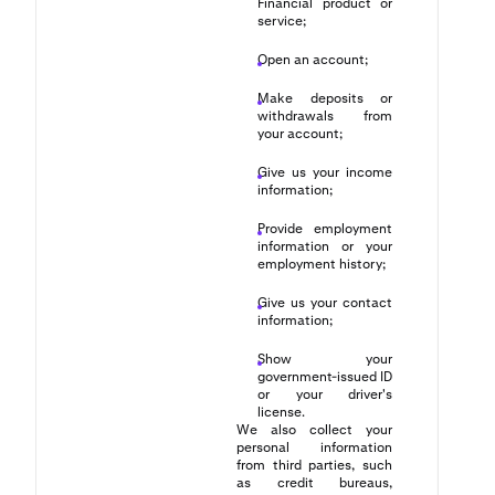
Financial product or
service;
Open an account;
Make deposits or
withdrawals from
your account;
Give us your income
information;
Provide employment
information or your
employment history;
Give us your contact
information;
Show your
government-issued ID
or your driver's
license.
We also collect your
personal information
from third parties, such
as credit bureaus,