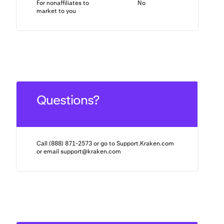
For nonaffiliates to
No
N/A
market to you
Questions?
Call (888) 871-2573 or go to Support.Kraken.com
or email
support@kraken.com