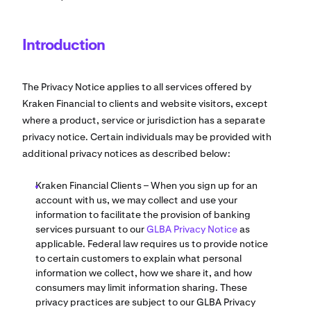
Introduction
The Privacy Notice applies to all services offered by
Kraken Financial to clients and website visitors, except
where a product, service or jurisdiction has a separate
privacy notice. Certain individuals may be provided with
additional privacy notices as described below:
Kraken Financial Clients – When you sign up for an
account with us, we may collect and use your
information to facilitate the provision of banking
services pursuant to our
GLBA Privacy Notice
as
applicable. Federal law requires us to provide notice
to certain customers to explain what personal
information we collect, how we share it, and how
consumers may limit information sharing. These
privacy practices are subject to our GLBA Privacy