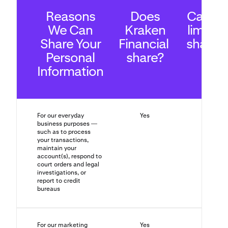
Reasons
Does
Can yo
We Can
Kraken
limit th
Share Your
Financial
sharin
Personal
share?
Information
For our everyday
Yes
No
business purposes —
such as to process
your transactions,
maintain your
account(s), respond to
court orders and legal
investigations, or
report to credit
bureaus
For our marketing
Yes
Yes