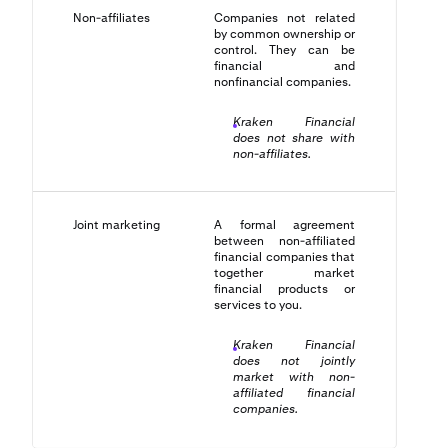
Non-affiliates
Companies not related
by common ownership or
control. They can be
financial and
nonfinancial companies.
Kraken Financial
does not share with
non-affiliates.
Joint marketing
A formal agreement
between non-affiliated
financial companies that
together market
financial products or
services to you.
Kraken Financial
does not jointly
market with non-
affiliated financial
companies.