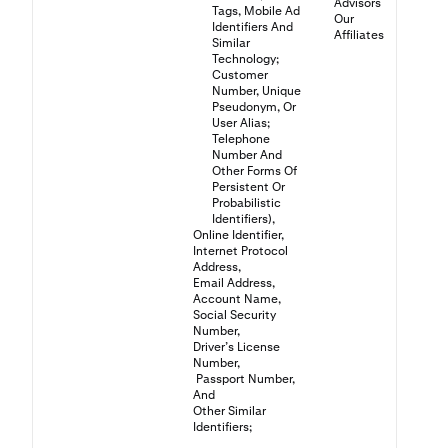
Advisors
Tags, Mobile Ad
Our
Identifiers And
Affiliates
Similar
Technology;
Customer
Number, Unique
Pseudonym, Or
User Alias;
Telephone
Number And
Other Forms Of
Persistent Or
Probabilistic
Identifiers),
Online Identifier,
Internet Protocol
Address,
Email Address,
Account Name,
Social Security
Number,
Driver’s License
Number,
Passport Number,
And
Other Similar
Identifiers;