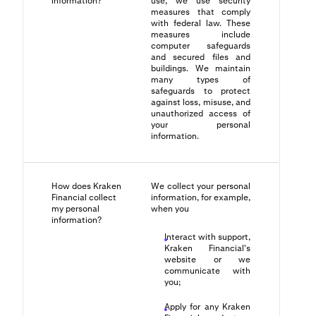
information?
use, we use security
measures that comply
with federal law. These
measures include
computer safeguards
and secured files and
buildings. We maintain
many types of
safeguards to protect
against loss, misuse, and
unauthorized access of
your personal
information.
How does Kraken
We collect your personal
Financial collect
information, for example,
my personal
when you
information?
Interact with support,
Kraken Financial's
website or we
communicate with
you;
Apply for any Kraken