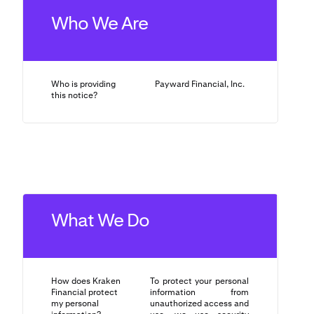
Who We Are
Who is providing
Payward Financial, Inc.
this notice?
What We Do
How does Kraken
To protect your personal
Financial protect
information from
my personal
unauthorized access and