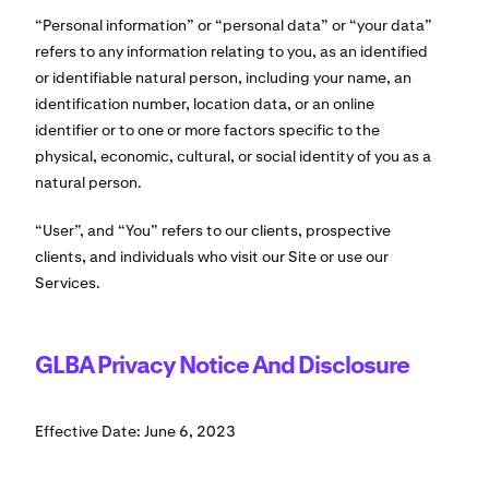
“Personal information” or “personal data” or “your data”
refers to any information relating to you, as an identified
or identifiable natural person, including your name, an
identification number, location data, or an online
identifier or to one or more factors specific to the
physical, economic, cultural, or social identity of you as a
natural person.
“User”, and “You” refers to our clients, prospective
clients, and individuals who visit our Site or use our
Services.
GLBA Privacy Notice And Disclosure
Effective Date: June 6, 2023