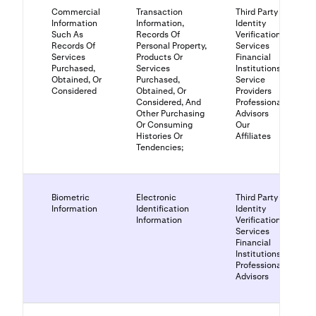
Commercial
Transaction
Third Party
Information
Information,
Identity
Such As
Records Of
Verification
Records Of
Personal Property,
Services
Services
Products Or
Financial
Purchased,
Services
Institutions
Obtained, Or
Purchased,
Service
Considered
Obtained, Or
Providers
Considered, And
Professional
Other Purchasing
Advisors
Or Consuming
Our
Histories Or
Affiliates
Tendencies;
Biometric
Electronic
Third Party
Information
Identification
Identity
Information
Verification
Services
Financial
Institutions
Professional
Advisors