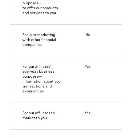
purposes—
to offer our products
and services to you
For joint marketing
No
N/A
with other financial
companies
For our affiliates’
Yes
No
everyday business
purposes—
information about your
transactions and
experiences
For our affiliates to
Yes
Yes
market to you