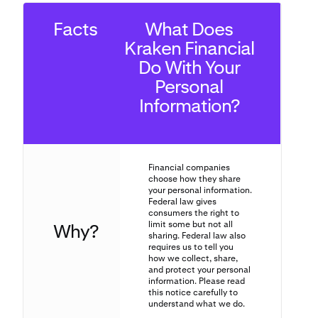
Facts
What Does
Kraken Financial
Do With Your
Personal
Information?
Financial companies
choose how they share
your personal information.
Federal law gives
consumers the right to
limit some but not all
Why?
sharing. Federal law also
requires us to tell you
how we collect, share,
and protect your personal
information. Please read
this notice carefully to
understand what we do.