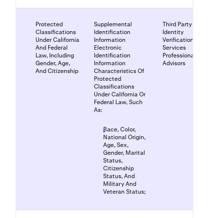
Protected
Supplemental
Third Party
Classifications
Identification
Identity
Under California
Information
Verification
And Federal
Electronic
Services
Law, Including
Identification
Professional
Gender, Age,
Information
Advisors
And Citizenship
Characteristics Of
Protected
Classifications
Under California Or
Federal Law, Such
As:
Race, Color,
National Origin,
Age, Sex,
Gender, Marital
Status,
Citizenship
Status, And
Military And
Veteran Status;