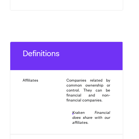
Definitions
Affiliates
Companies related by
common ownership or
control. They can be
financial and non-
financial companies.
Kraken Financial
does share with our
affiliates.