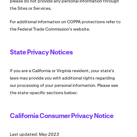
please do not provide any personal information through
the Sites or Services.
For additional information on COPPA protections refer to
the Federal Trade Commission's website.
State Privacy Notices
If you are a California or Virginia resident, your state’s
laws may provide you with additional rights regarding
our processing of your personal information. Please see
the state-specific sections below:
California Consumer Privacy Notice
Last updated: May 2023