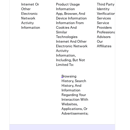
Internet Or
Product Usage
Third Party
Other
Information
Identity
Electronic
App, Browser, And
Verification
Network
Device Information
Services
Activity
Information From
Service
Information
Cookies And
Providers
Similar
Professional
Technologies
Advisors
Internet And Other
Our
Electronic Network
Affiliates
Activity
Information,
Including, But Not
Limited To:
Browsing
History, Search
History, And
Information
Regarding Your
Interaction With
Websites,
Applications, Or
Advertisements;