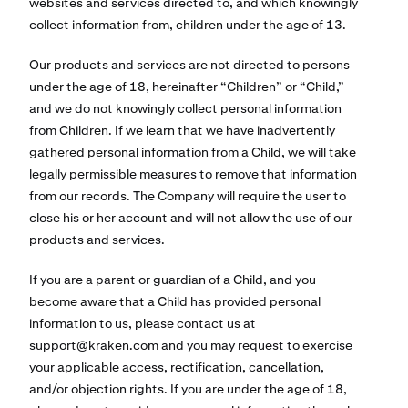
websites and services directed to, and which knowingly
collect information from, children under the age of 13.
Our products and services are not directed to persons
under the age of 18, hereinafter “Children” or “Child,”
and we do not knowingly collect personal information
from Children. If we learn that we have inadvertently
gathered personal information from a Child, we will take
legally permissible measures to remove that information
from our records. The Company will require the user to
close his or her account and will not allow the use of our
products and services.
If you are a parent or guardian of a Child, and you
become aware that a Child has provided personal
information to us, please contact us at
support@kraken.com
and you may request to exercise
your applicable access, rectification, cancellation,
and/or objection rights. If you are under the age of 18,