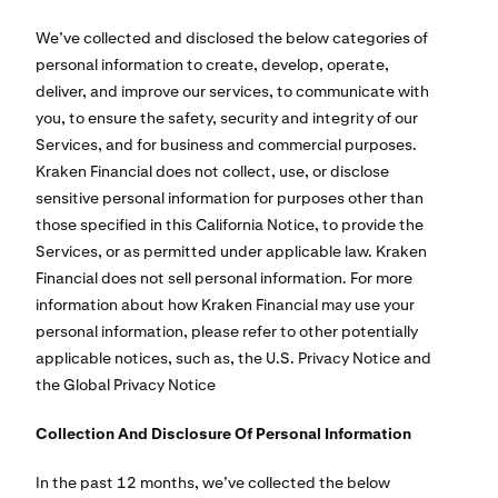
We’ve collected and disclosed the below categories of
personal information to create, develop, operate,
deliver, and improve our services, to communicate with
you, to ensure the safety, security and integrity of our
Services, and for business and commercial purposes.
Kraken Financial does not collect, use, or disclose
sensitive personal information for purposes other than
those specified in this California Notice, to provide the
Services, or as permitted under applicable law. Kraken
Financial does not sell personal information. For more
information about how Kraken Financial may use your
personal information, please refer to other potentially
applicable notices, such as, the U.S. Privacy Notice and
the Global Privacy Notice
Collection And Disclosure Of Personal Information
In the past 12 months, we’ve collected the below