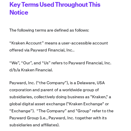
Key Terms Used Throughout This
Notice
The following terms are defined as follows:
“Kraken Account” means a user-accessible account
offered via Payward Financial, Inc..
“We”, “Our”, and “Us” refers to Payward Financial, Inc.
d/b/a Kraken Financial.
Payward, Inc. (“the Company”), is a Delaware, USA
corporation and parent of a worldwide group of
subsidiaries, collectively doing business as "Kraken," a
global digital asset exchange ("Kraken Exchange" or
“Exchange”). “The Company” and "Group" refer to the
Payward Group (i.e., Payward, Inc. together with its
subsidiaries and affiliates).