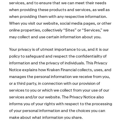
services, and to ensure that we can meet their needs
when providing these products and services, as well as
when providing them with any respective information.
When you visit our website, social media pages, or other
online properties, collectively “Sites” or “Services,” we
may collect and use certain information about you.
Your privacy is of utmost importance to us, and it is our
policy to safeguard and respect the confidentiality of
information and the privacy of individuals. This Privacy
Notice explains how Kraken Financial collects, uses, and
manages the personal information we receive from you,
or a third party, in connection with our provision of
services to you or which we collect from your use of our
services and/or our website. The Privacy Notice also
informs you of your rights with respect to the processing
of your personal information and the choices you can
make about what information you share.