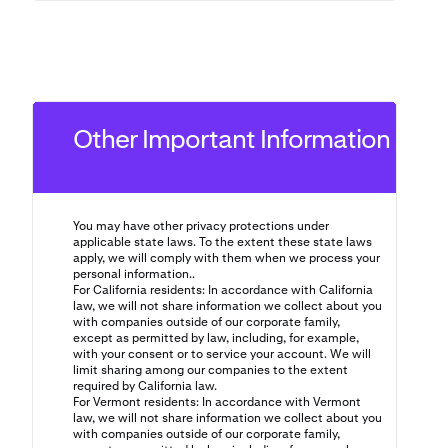
Other Important Information
You may have other privacy protections under
applicable state laws. To the extent these state laws
apply, we will comply with them when we process your
personal information..
For California residents: In accordance with California
law, we will not share information we collect about you
with companies outside of our corporate family,
except as permitted by law, including, for example,
with your consent or to service your account. We will
limit sharing among our companies to the extent
required by California law.
For Vermont residents: In accordance with Vermont
law, we will not share information we collect about you
with companies outside of our corporate family,