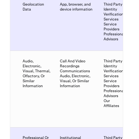
Geolocation
App, browser, and
Third Party
Data
device information
Identity
Verification
Services
Service
Providers
Professional
Advisors
Audio,
Call And Video
Third Party
Electronic,
Recordings
Identity
Visual, Thermal,
Communications
Verification
Olfactory, Or
Audio, Electronic,
Services
Similar
Visual, Or Similar
Service
Information
Information
Providers
Professional
Advisors
Our
Affiliates
Professional Or
Institutional
Third Party