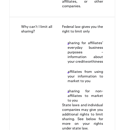
affiliates, or other
companies.
Why can’t I limit all
Federal law gives you the
sharing?
right to limit only
sharing for affiliates’
everyday business
purposes -
information about
your creditworthiness
affiliates from using
your information to
market to you
sharing for non-
affiliates to market
to you
State laws and individual
companies may give you
additional rights to limit
sharing. See below for
more on your rights
under state law.