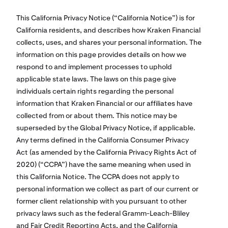
This California Privacy Notice (“California Notice”) is for
California residents, and describes how Kraken Financial
collects, uses, and shares your personal information. The
information on this page provides details on how we
respond to and implement processes to uphold
applicable state laws. The laws on this page give
individuals certain rights regarding the personal
information that Kraken Financial or our affiliates have
collected from or about them. This notice may be
superseded by the Global Privacy Notice, if applicable.
Any terms defined in the California Consumer Privacy
Act (as amended by the California Privacy Rights Act of
2020) (“CCPA”) have the same meaning when used in
this California Notice. The CCPA does not apply to
personal information we collect as part of our current or
former client relationship with you pursuant to other
privacy laws such as the federal Gramm-Leach-Bliley
and Fair Credit Reporting Acts, and the California