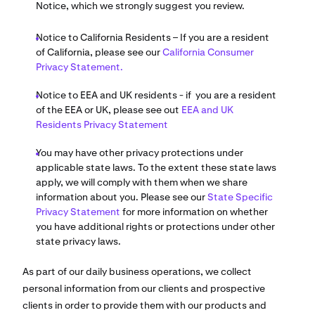
Notice, which we strongly suggest you review.
Notice to California Residents – If you are a resident
of California, please see our
California Consumer
Privacy Statement.
Notice to EEA and UK residents - if you are a resident
of the EEA or UK, please see out
EEA and UK
Residents Privacy Statement
You may have other privacy protections under
applicable state laws. To the extent these state laws
apply, we will comply with them when we share
information about you. Please see our
State Specific
Privacy Statement
for more information on whether
you have additional rights or protections under other
state privacy laws.
As part of our daily business operations, we collect
personal information from our clients and prospective
clients in order to provide them with our products and