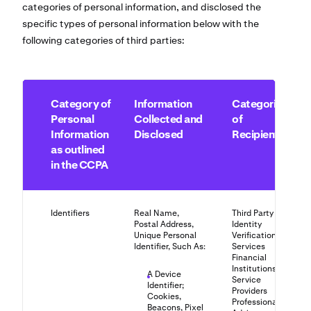
categories of personal information, and disclosed the
specific types of personal information below with the
following categories of third parties:
Category of
Information
Categories
Personal
Collected and
of
Information
Disclosed
Recipients
as outlined
in the CCPA
Identifiers
Real Name,
Third Party
Postal Address,
Identity
Unique Personal
Verification
Identifier, Such As:
Services
Financial
Institutions
A Device
Service
Identifier;
Providers
Cookies,
Professional
Beacons, Pixel