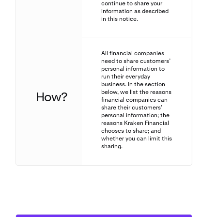
continue to share your
information as described
in this notice.
All financial companies
need to share customers’
personal information to
run their everyday
business. In the section
below, we list the reasons
How?
financial companies can
share their customers’
personal information; the
reasons Kraken Financial
chooses to share; and
whether you can limit this
sharing.