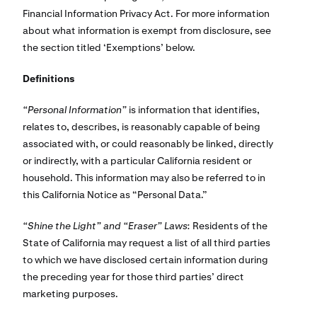
Financial Information Privacy Act. For more information
about what information is exempt from disclosure, see
the section titled ‘Exemptions’ below.
Definitions
“Personal Information”
is information that identifies,
relates to, describes, is reasonably capable of being
associated with, or could reasonably be linked, directly
or indirectly, with a particular California resident or
household. This information may also be referred to in
this California Notice as “Personal Data.”
“Shine the Light” and “Eraser” Laws:
Residents of the
State of California may request a list of all third parties
to which we have disclosed certain information during
the preceding year for those third parties’ direct
marketing purposes.