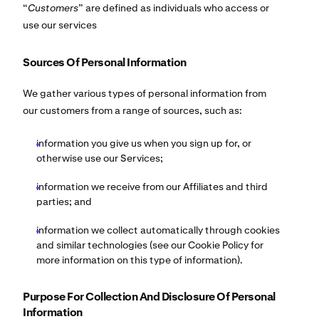
“
Customers
” are defined as individuals who access or
use our services
Sources Of Personal Information
We gather various types of personal information from
our customers from a range of sources, such as:
information you give us when you sign up for, or
otherwise use our Services;
information we receive from our Affiliates and third
parties; and
information we collect automatically through cookies
and similar technologies (see our Cookie Policy for
more information on this type of information).
Purpose For Collection And Disclosure Of Personal
Information