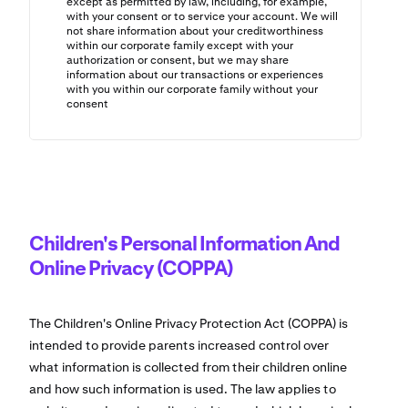
except as permitted by law, including, for example,
with your consent or to service your account. We will
not share information about your creditworthiness
within our corporate family except with your
authorization or consent, but we may share
information about our transactions or experiences
with you within our corporate family without your
consent
Children's Personal Information And
Online Privacy (COPPA)
The Children's Online Privacy Protection Act (COPPA) is
intended to provide parents increased control over
what information is collected from their children online
and how such information is used. The law applies to