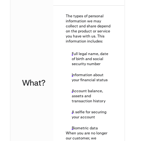
The types of personal
information we may
collect and share depend
on the product or service
you have with us. This
information includes:
Full legal name, date
of birth and social
security number
Information about
What?
your financial status
Account balance,
assets and
transaction history
A selfie for securing
your account
Biometric data
When you are no longer
our customer, we