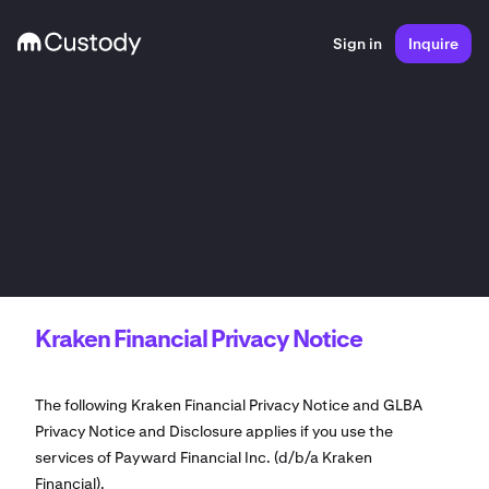
Sign in
Inquire
Kraken Financial Privacy Notice
The following Kraken Financial Privacy Notice and GLBA
Privacy Notice and Disclosure applies if you use the
services of Payward Financial Inc. (d/b/a Kraken
Financial).