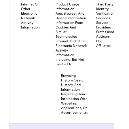
Internet Or
Product Usage
Third Party
Other
Information
Identity
Electronic
App, Browser, And
Verification
Network
Device Information
Services
Activity
Information From
Service
Information
Cookies And
Providers
Similar
Professional
Technologies
Advisors
Internet And Other
Our
Electronic Network
Affiliates
Activity
Information,
Including, But Not
Limited To:
Browsing
History, Search
History, And
Information
Regarding Your
Interaction With
Websites,
Applications, Or
Advertisements;