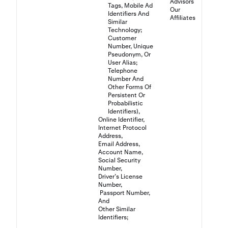
Advisors
Tags, Mobile Ad
Our
Identifiers And
Affiliates
Similar
Technology;
Customer
Number, Unique
Pseudonym, Or
User Alias;
Telephone
Number And
Other Forms Of
Persistent Or
Probabilistic
Identifiers),
Online Identifier,
Internet Protocol
Address,
Email Address,
Account Name,
Social Security
Number,
Driver’s License
Number,
Passport Number,
And
Other Similar
Identifiers;