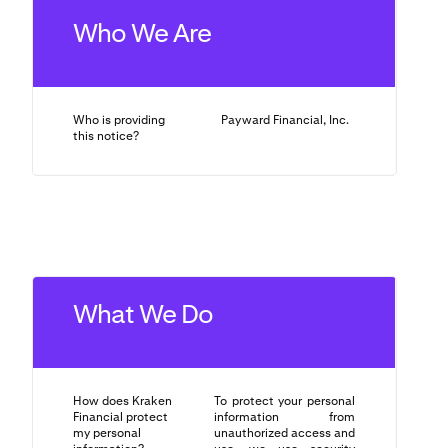
Who We Are
Who is providing
Payward Financial, Inc.
this notice?
What We Do
How does Kraken
To protect your personal
Financial protect
information from
my personal
unauthorized access and