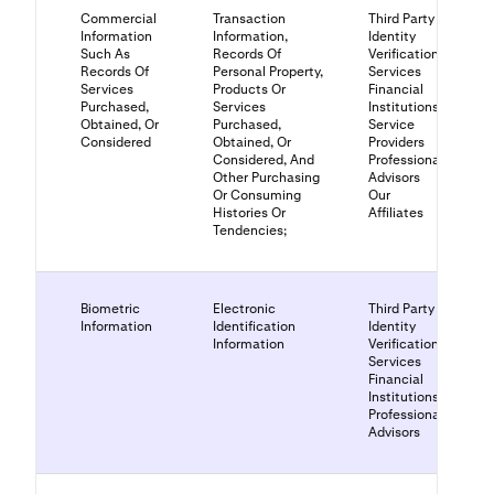
Commercial
Transaction
Third Party
Information
Information,
Identity
Such As
Records Of
Verification
Records Of
Personal Property,
Services
Services
Products Or
Financial
Purchased,
Services
Institutions
Obtained, Or
Purchased,
Service
Considered
Obtained, Or
Providers
Considered, And
Professional
Other Purchasing
Advisors
Or Consuming
Our
Histories Or
Affiliates
Tendencies;
Biometric
Electronic
Third Party
Information
Identification
Identity
Information
Verification
Services
Financial
Institutions
Professional
Advisors