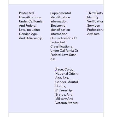
Protected
Supplemental
Third Party
Classifications
Identification
Identity
Under California
Information
Verification
And Federal
Electronic
Services
Law, Including
Identification
Professional
Gender, Age,
Information
Advisors
And Citizenship
Characteristics Of
Protected
Classifications
Under California Or
Federal Law, Such
As:
Race, Color,
National Origin,
Age, Sex,
Gender, Marital
Status,
Citizenship
Status, And
Military And
Veteran Status;