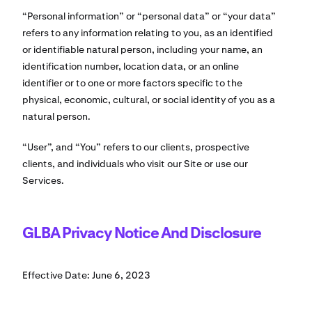
“Personal information” or “personal data” or “your data”
refers to any information relating to you, as an identified
or identifiable natural person, including your name, an
identification number, location data, or an online
identifier or to one or more factors specific to the
physical, economic, cultural, or social identity of you as a
natural person.
“User”, and “You” refers to our clients, prospective
clients, and individuals who visit our Site or use our
Services.
GLBA Privacy Notice And Disclosure
Effective Date: June 6, 2023