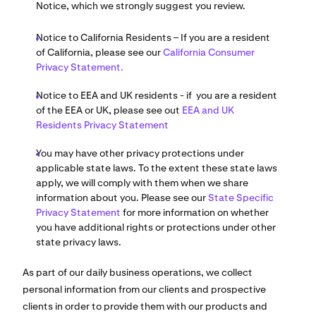
Notice, which we strongly suggest you review.
Notice to California Residents – If you are a resident
of California, please see our
California Consumer
Privacy Statement.
Notice to EEA and UK residents - if you are a resident
of the EEA or UK, please see out
EEA and UK
Residents Privacy Statement
You may have other privacy protections under
applicable state laws. To the extent these state laws
apply, we will comply with them when we share
information about you. Please see our
State Specific
Privacy Statement
for more information on whether
you have additional rights or protections under other
state privacy laws.
As part of our daily business operations, we collect
personal information from our clients and prospective
clients in order to provide them with our products and