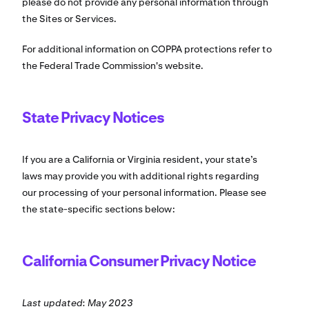
please do not provide any personal information through
the Sites or Services.
For additional information on COPPA protections refer to
the Federal Trade Commission's website.
State Privacy Notices
If you are a California or Virginia resident, your state’s
laws may provide you with additional rights regarding
our processing of your personal information. Please see
the state-specific sections below:
California Consumer Privacy Notice
Last updated: May 2023