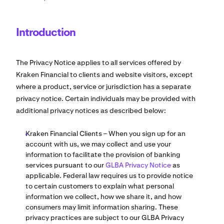
Introduction
The Privacy Notice applies to all services offered by
Kraken Financial to clients and website visitors, except
where a product, service or jurisdiction has a separate
privacy notice. Certain individuals may be provided with
additional privacy notices as described below:
Kraken Financial Clients – When you sign up for an
account with us, we may collect and use your
information to facilitate the provision of banking
services pursuant to our
GLBA Privacy Notice
as
applicable. Federal law requires us to provide notice
to certain customers to explain what personal
information we collect, how we share it, and how
consumers may limit information sharing. These
privacy practices are subject to our GLBA Privacy