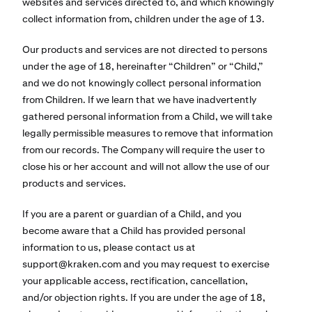
websites and services directed to, and which knowingly
collect information from, children under the age of 13.
Our products and services are not directed to persons
under the age of 18, hereinafter “Children” or “Child,”
and we do not knowingly collect personal information
from Children. If we learn that we have inadvertently
gathered personal information from a Child, we will take
legally permissible measures to remove that information
from our records. The Company will require the user to
close his or her account and will not allow the use of our
products and services.
If you are a parent or guardian of a Child, and you
become aware that a Child has provided personal
information to us, please contact us at
support@kraken.com
and you may request to exercise
your applicable access, rectification, cancellation,
and/or objection rights. If you are under the age of 18,