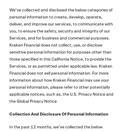
We’ve collected and disclosed the below categories of
personal information to create, develop, operate,
deliver, and improve our services, to communicate with
you, to ensure the safety, security and integrity of our
Services, and for business and commercial purposes.
Kraken Financial does not collect, use, or disclose
sensitive personal information for purposes other than
those specified in this California Notice, to provide the
Services, or as permitted under applicable law. Kraken
Financial does not sell personal information. For more
information about how Kraken Financial may use your
personal information, please refer to other potentially
applicable notices, such as, the U.S. Privacy Notice and
the Global Privacy Notice
Collection And Disclosure Of Personal Information
In the past 12 months, we’ve collected the below