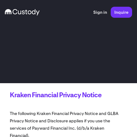
Sign in
Inquire
Kraken Financial Privacy Notice
The following Kraken Financial Privacy Notice and GLBA
Privacy Notice and Disclosure applies if you use the
services of Payward Financial Inc. (d/b/a Kraken
Financial).