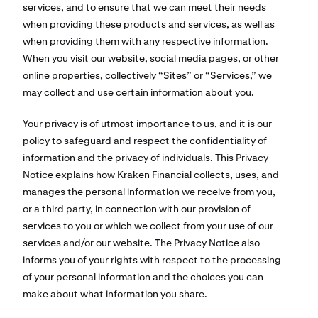
services, and to ensure that we can meet their needs
when providing these products and services, as well as
when providing them with any respective information.
When you visit our website, social media pages, or other
online properties, collectively “Sites” or “Services,” we
may collect and use certain information about you.
Your privacy is of utmost importance to us, and it is our
policy to safeguard and respect the confidentiality of
information and the privacy of individuals. This Privacy
Notice explains how Kraken Financial collects, uses, and
manages the personal information we receive from you,
or a third party, in connection with our provision of
services to you or which we collect from your use of our
services and/or our website. The Privacy Notice also
informs you of your rights with respect to the processing
of your personal information and the choices you can
make about what information you share.