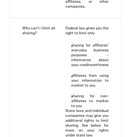
affiliates, or other
companies.
Why can’t I limit all
Federal law gives you the
sharing?
right to limit only
sharing for affiliates’
everyday business
purposes -
information about
your creditworthiness
affiliates from using
your information to
market to you
sharing for non-
affiliates to market
to you
State laws and individual
companies may give you
additional rights to limit
sharing. See below for
more on your rights
under state law.