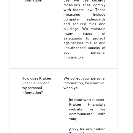
information?
use, we use security
measures that comply
with federal law. These
measures include
computer safeguards
and secured files and
buildings. We maintain
many types of
safeguards to protect
against loss, misuse, and
unauthorized access of
your personal
information.
How does Kraken
We collect your personal
Financial collect
information, for example,
my personal
when you
information?
Interact with support,
Kraken Financial's
website or we
communicate with
you;
Apply for any Kraken