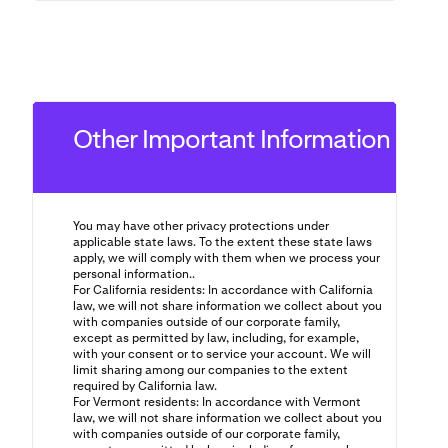
Other Important Information
You may have other privacy protections under
applicable state laws. To the extent these state laws
apply, we will comply with them when we process your
personal information..
For California residents: In accordance with California
law, we will not share information we collect about you
with companies outside of our corporate family,
except as permitted by law, including, for example,
with your consent or to service your account. We will
limit sharing among our companies to the extent
required by California law.
For Vermont residents: In accordance with Vermont
law, we will not share information we collect about you
with companies outside of our corporate family,