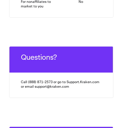
For nonaffiliates to
No
N/A
market to you
Questions?
Call (888) 871-2573 or go to Support.Kraken.com
or email
support@kraken.com