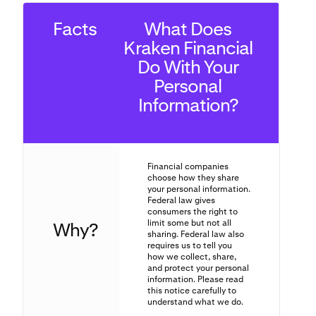
Facts
What Does
Kraken Financial
Do With Your
Personal
Information?
Financial companies
choose how they share
your personal information.
Federal law gives
consumers the right to
limit some but not all
Why?
sharing. Federal law also
requires us to tell you
how we collect, share,
and protect your personal
information. Please read
this notice carefully to
understand what we do.