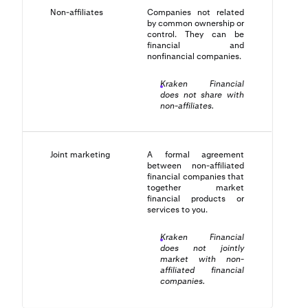
Non-affiliates
Companies not related
by common ownership or
control. They can be
financial and
nonfinancial companies.
Kraken Financial
does not share with
non-affiliates.
Joint marketing
A formal agreement
between non-affiliated
financial companies that
together market
financial products or
services to you.
Kraken Financial
does not jointly
market with non-
affiliated financial
companies.