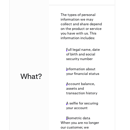
The types of personal
information we may
collect and share depend
on the product or service
you have with us. This
information includes:
Full legal name, date
of birth and social
security number
Information about
What?
your financial status
Account balance,
assets and
transaction history
A selfie for securing
your account
Biometric data
When you are no longer
our customer, we