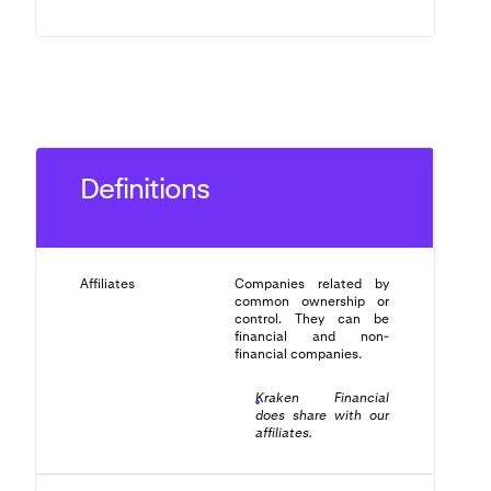
Definitions
Affiliates
Companies related by
common ownership or
control. They can be
financial and non-
financial companies.
Kraken Financial
does share with our
affiliates.