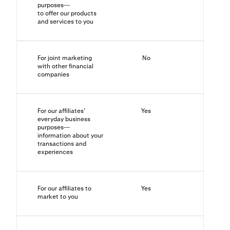
purposes—
to offer our products
and services to you
For joint marketing
No
N/A
with other financial
companies
For our affiliates’
Yes
No
everyday business
purposes—
information about your
transactions and
experiences
For our affiliates to
Yes
Yes
market to you