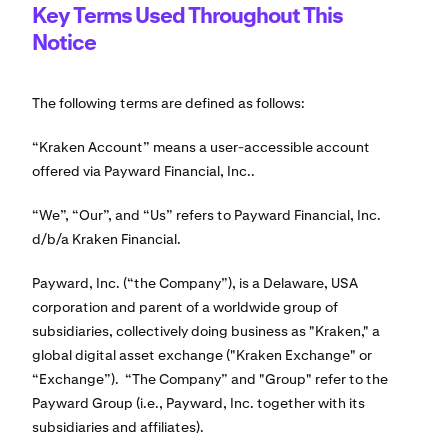
Key Terms Used Throughout This
Notice
The following terms are defined as follows:
“Kraken Account” means a user-accessible account
offered via Payward Financial, Inc..
“We”, “Our”, and “Us” refers to Payward Financial, Inc.
d/b/a Kraken Financial.
Payward, Inc. (“the Company”), is a Delaware, USA
corporation and parent of a worldwide group of
subsidiaries, collectively doing business as "Kraken," a
global digital asset exchange ("Kraken Exchange" or
“Exchange”). “The Company” and "Group" refer to the
Payward Group (i.e., Payward, Inc. together with its
subsidiaries and affiliates).