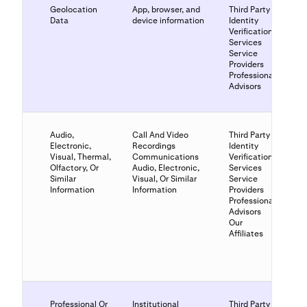
Geolocation
App, browser, and
Third Party
Data
device information
Identity
Verification
Services
Service
Providers
Professional
Advisors
Audio,
Call And Video
Third Party
Electronic,
Recordings
Identity
Visual, Thermal,
Communications
Verification
Olfactory, Or
Audio, Electronic,
Services
Similar
Visual, Or Similar
Service
Information
Information
Providers
Professional
Advisors
Our
Affiliates
Professional Or
Institutional
Third Party