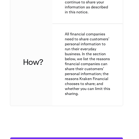
continue to share your
information as described
in this notice.
All financial companies
need to share customers’
personal information to
run their everyday
business. In the section
below, we list the reasons
How?
financial companies can
share their customers’
personal information; the
reasons Kraken Financial
chooses to share; and
whether you can limit this
sharing.