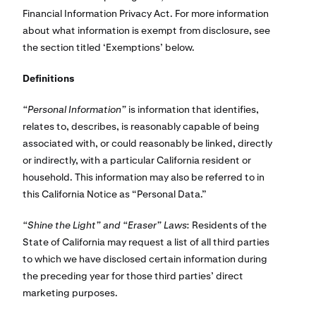
Financial Information Privacy Act. For more information
about what information is exempt from disclosure, see
the section titled ‘Exemptions’ below.
Definitions
“Personal Information”
is information that identifies,
relates to, describes, is reasonably capable of being
associated with, or could reasonably be linked, directly
or indirectly, with a particular California resident or
household. This information may also be referred to in
this California Notice as “Personal Data.”
“Shine the Light” and “Eraser” Laws:
Residents of the
State of California may request a list of all third parties
to which we have disclosed certain information during
the preceding year for those third parties’ direct
marketing purposes.