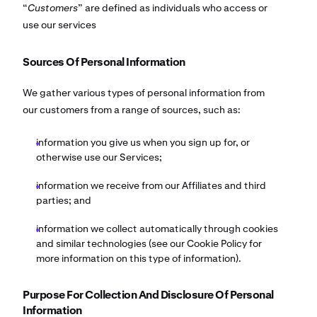
“
Customers
” are defined as individuals who access or
use our services
Sources Of Personal Information
We gather various types of personal information from
our customers from a range of sources, such as:
information you give us when you sign up for, or
otherwise use our Services;
information we receive from our Affiliates and third
parties; and
information we collect automatically through cookies
and similar technologies (see our Cookie Policy for
more information on this type of information).
Purpose For Collection And Disclosure Of Personal
Information