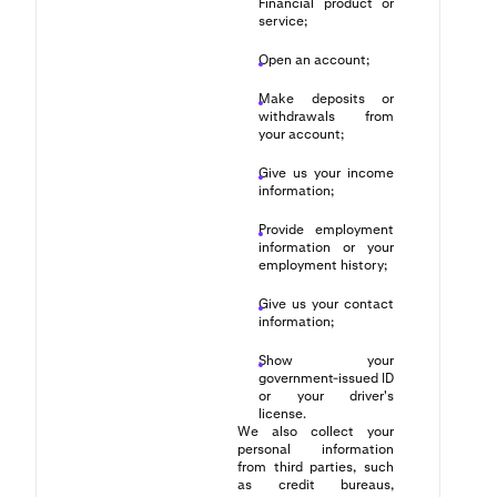
Financial product or
service;
Open an account;
Make deposits or
withdrawals from
your account;
Give us your income
information;
Provide employment
information or your
employment history;
Give us your contact
information;
Show your
government-issued ID
or your driver's
license.
We also collect your
personal information
from third parties, such
as credit bureaus,