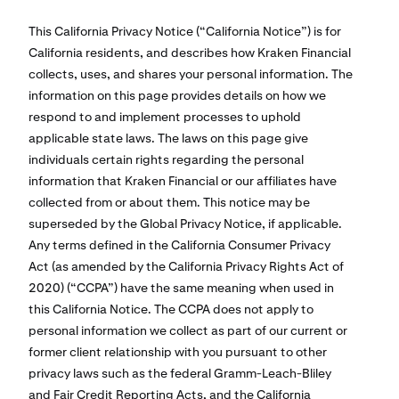
This California Privacy Notice (“California Notice”) is for
California residents, and describes how Kraken Financial
collects, uses, and shares your personal information. The
information on this page provides details on how we
respond to and implement processes to uphold
applicable state laws. The laws on this page give
individuals certain rights regarding the personal
information that Kraken Financial or our affiliates have
collected from or about them. This notice may be
superseded by the Global Privacy Notice, if applicable.
Any terms defined in the California Consumer Privacy
Act (as amended by the California Privacy Rights Act of
2020) (“CCPA”) have the same meaning when used in
this California Notice. The CCPA does not apply to
personal information we collect as part of our current or
former client relationship with you pursuant to other
privacy laws such as the federal Gramm-Leach-Bliley
and Fair Credit Reporting Acts, and the California