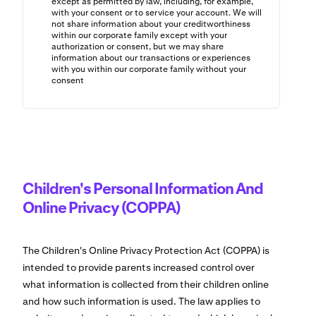
except as permitted by law, including, for example,
with your consent or to service your account. We will
not share information about your creditworthiness
within our corporate family except with your
authorization or consent, but we may share
information about our transactions or experiences
with you within our corporate family without your
consent
Children's Personal Information And
Online Privacy (COPPA)
The Children's Online Privacy Protection Act (COPPA) is
intended to provide parents increased control over
what information is collected from their children online
and how such information is used. The law applies to