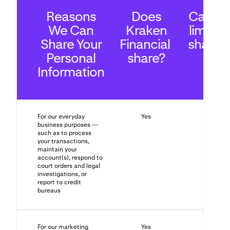
Reasons
Does
Can yo
We Can
Kraken
limit th
Share Your
Financial
sharin
Personal
share?
Information
For our everyday
Yes
No
business purposes —
such as to process
your transactions,
maintain your
account(s), respond to
court orders and legal
investigations, or
report to credit
bureaus
For our marketing
Yes
Yes