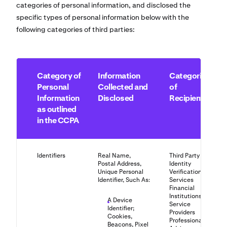
categories of personal information, and disclosed the
specific types of personal information below with the
following categories of third parties:
Category of
Information
Categories
Personal
Collected and
of
Information
Disclosed
Recipients
as outlined
in the CCPA
Identifiers
Real Name,
Third Party
Postal Address,
Identity
Unique Personal
Verification
Identifier, Such As:
Services
Financial
Institutions
A Device
Service
Identifier;
Providers
Cookies,
Professional
Beacons, Pixel